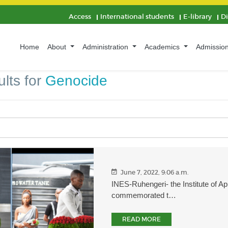
Access
International students
E-library
D
Home
About
Administration
Academics
Admissio
lts for
Genocide
June 7, 2022, 9:06 a.m.
INES-Ruhengeri- the Institute of A
commemorated t…
READ MORE