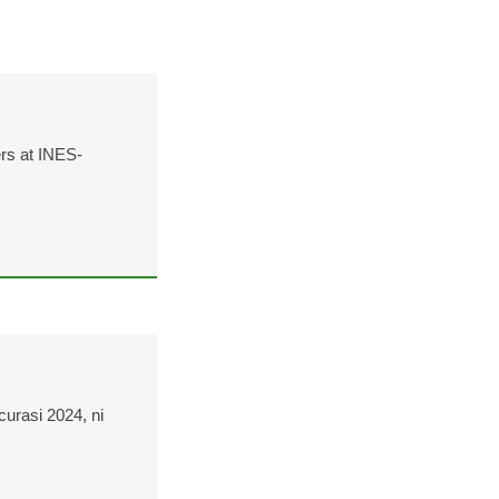
ers at INES-
curasi 2024, ni