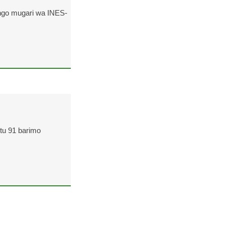
ngo mugari wa INES-
ntu 91 barimo