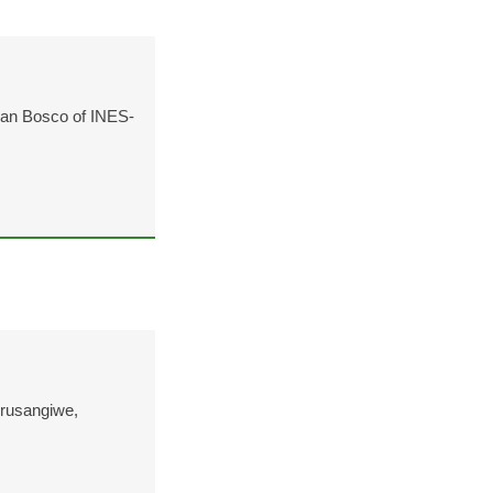
ean Bosco of INES-
rusangiwe,