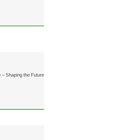
 – Shaping the Future