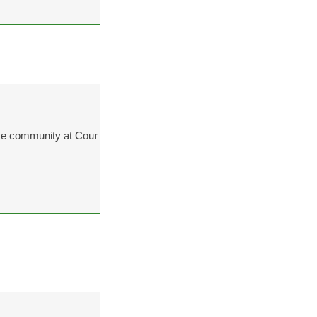
ze community at Cour