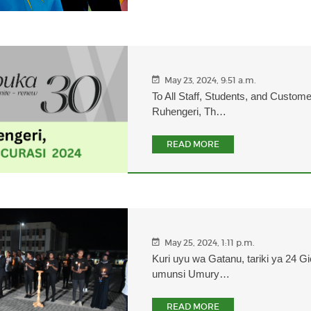
May 23, 2024, 9:51 a.m.
To All Staff, Students, and Custom
Ruhengeri, Th…
READ MORE
May 25, 2024, 1:11 p.m.
Kuri uyu wa Gatanu, tariki ya 24 Gi
umunsi Umury…
READ MORE