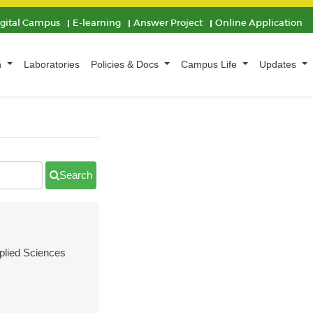
igital Campus
E-learning
Answer Project
Online Application
n
Laboratories
Policies & Docs
Campus Life
Updates
Search
pplied Sciences