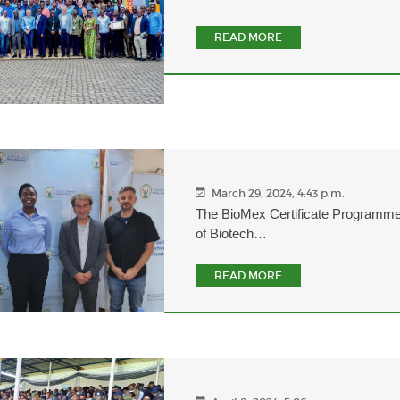
READ MORE
March 29, 2024, 4:43 p.m.
The BioMex Certificate Programme
of Biotech…
READ MORE