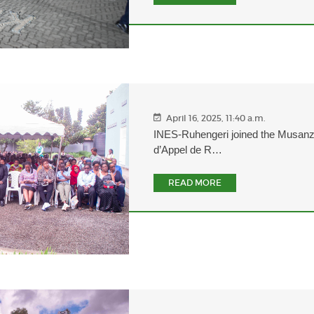
April 16, 2025, 11:40 a.m.
INES-Ruhengeri joined the Musan
d’Appel de R…
READ MORE