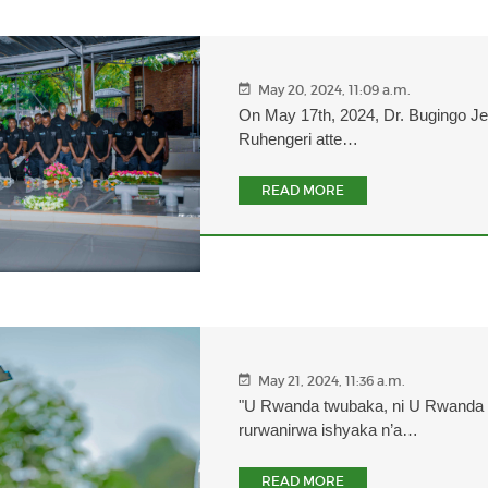
May 20, 2024, 11:09 a.m.
On May 17th, 2024, Dr. Bugingo J
Ruhengeri atte…
READ MORE
May 21, 2024, 11:36 a.m.
"U Rwanda twubaka, ni U Rwanda 
rurwanirwa ishyaka n’a…
READ MORE