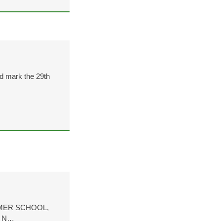
d mark the 29th
MER SCHOOL,
H N…