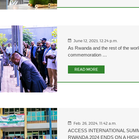
June 12, 2023, 12:24 p.m.
As Rwanda and the rest of the worl
commemoration …
READ MORE
Feb. 26, 2024, 11:42 a.m.
ACCESS INTERNATIONAL SUM
RWANDA 2024 ENDS ON A HIG