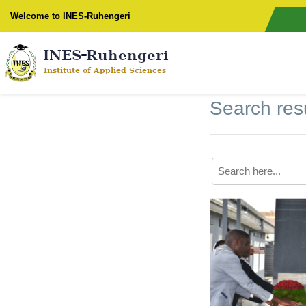
Welcome to INES-Ruhengeri
Search resu