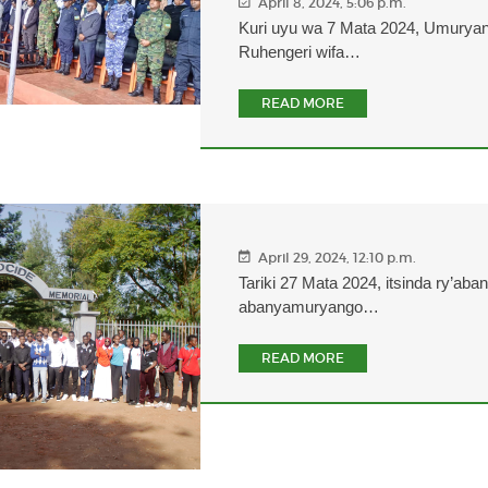
April 8, 2024, 5:06 p.m.
Kuri uyu wa 7 Mata 2024, Umurya
Ruhengeri wifa…
READ MORE
April 29, 2024, 12:10 p.m.
Tariki 27 Mata 2024, itsinda ry’aba
abanyamuryango…
READ MORE