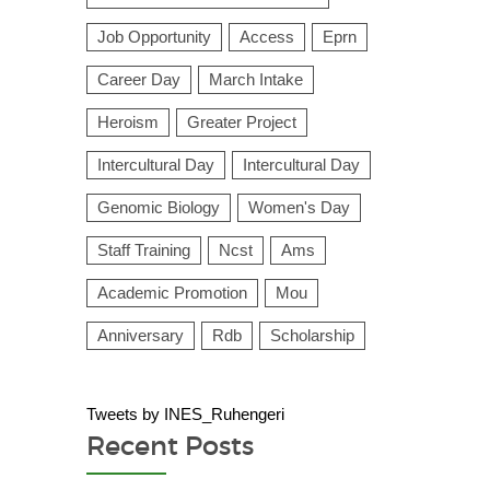
Job Opportunity
Access
Eprn
Career Day
March Intake
Heroism
Greater Project
Intercultural Day
Intercultural Day
Genomic Biology
Women's Day
Staff Training
Ncst
Ams
Academic Promotion
Mou
Anniversary
Rdb
Scholarship
Tweets by INES_Ruhengeri
Recent Posts