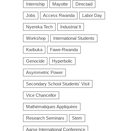
Internship
Mayotte
Directaid
Jobs
Access Rwanda
Labor Day
Nyereka Tech
Industrial It
Workshop
International Students
Kwibuka
Fawe-Rwanda
Genocide
Hyperbolic
Asymmetric Power
Secondary School Students' Visit
Vice Chancellor
Mathématiques Appliquées
Research Seminars
Stem
Aarse International Conference