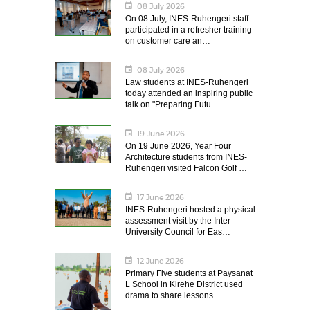
08 July 2026
On 08 July, INES-Ruhengeri staff
participated in a refresher training
on customer care an…
08 July 2026
Law students at INES-Ruhengeri
today attended an inspiring public
talk on "Preparing Futu…
19 June 2026
On 19 June 2026, Year Four
Architecture students from INES-
Ruhengeri visited Falcon Golf …
17 June 2026
INES-Ruhengeri hosted a physical
assessment visit by the Inter-
University Council for Eas…
12 June 2026
Primary Five students at Paysanat
L School in Kirehe District used
drama to share lessons…