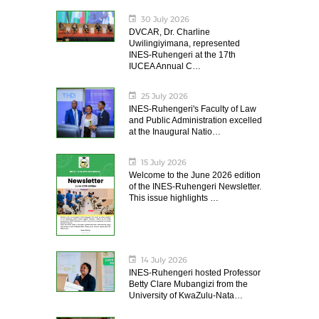
30 July 2026
DVCAR, Dr. Charline
Uwilingiyimana, represented
INES-Ruhengeri at the 17th
IUCEA Annual C…
25 July 2026
INES-Ruhengeri's Faculty of Law
and Public Administration excelled
at the Inaugural Natio…
15 July 2026
Welcome to the June 2026 edition
of the INES-Ruhengeri Newsletter.
This issue highlights …
14 July 2026
INES-Ruhengeri hosted Professor
Betty Clare Mubangizi from the
University of KwaZulu-Nata…