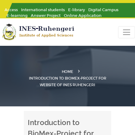
Access
International students
E-library
Digital Campus
E-learning
Answer Project
Online Application
HOME
INTRODUCTION TO BIOMEX-PROJECT FOR
WEBSITE OF INES RUHENGERI
Introduction to
BioMex-Project for