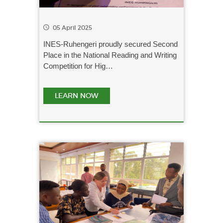
05 April 2025
INES-Ruhengeri proudly secured Second
Place in the National Reading and Writing
Competition for Hig…
LEARN NOW