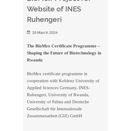
Website of INES
Ruhengeri
29 March 2024
The BioMex Certificate Programme –
Shaping the Future of Biotechnology in
Rwanda
BioMex certificate programme in
cooperation with Koblenz University of
Applied Sciences Germany, INES-
Ruhengeri, University of Rwanda,
University of Palma and Deutsche
Gesellschaft für Internationale
Zusammenarbeit (GIZ) GmbH