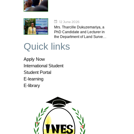
12 June 2026
Mrs. Tharcille Dukuzemariya, a
PhD Candidate and Lecturer in
the Department of Land Surve…
Quick links
Apply Now
International Student
Student Portal
E-learning
E-library