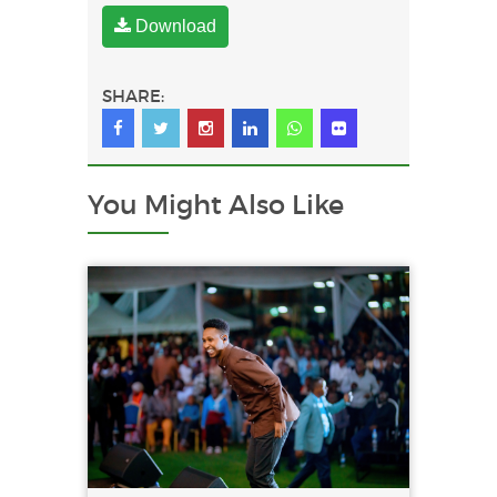
Download
SHARE:
You Might
Also Like