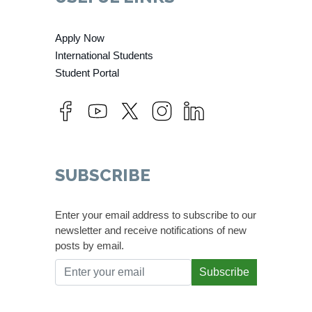
Apply Now
International Students
Student Portal
SUBSCRIBE
Enter your email address to subscribe to our
newsletter and receive notifications of new
posts by email.
Subscribe