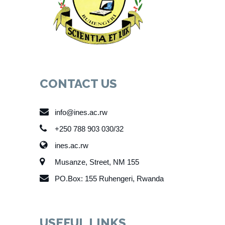
CONTACT US
info@ines.ac.rw
+250 788 903 030/32
ines.ac.rw
Musanze, Street, NM 155
PO.Box: 155 Ruhengeri, Rwanda
USEFUL LINKS