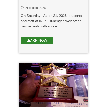
21 March 2026
On Saturday, March 21, 2026, students
and staff at INES-Ruhengeri welcomed
new arrivals with an ele…
LEARN NOW