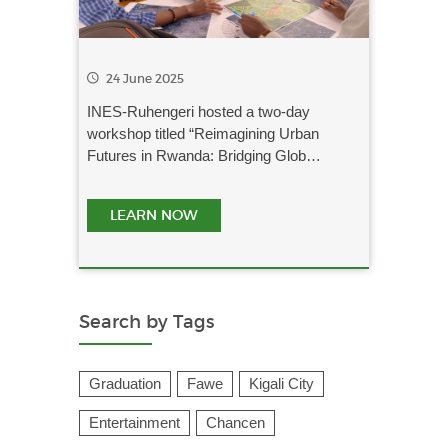
24 June 2025
INES-Ruhengeri hosted a two-day
workshop titled “Reimagining Urban
Futures in Rwanda: Bridging Glob…
LEARN NOW
Search by Tags
Graduation
Fawe
Kigali City
Entertainment
Chancen