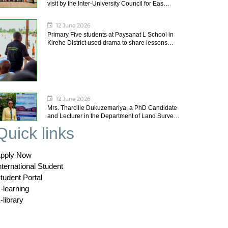
visit by the Inter-University Council for Eas…
12 June 2026
Primary Five students at Paysanat L School in
Kirehe District used drama to share lessons…
12 June 2026
Mrs. Tharcille Dukuzemariya, a PhD Candidate
and Lecturer in the Department of Land Surve…
Quick links
pply Now
nternational Student
tudent Portal
-learning
-library