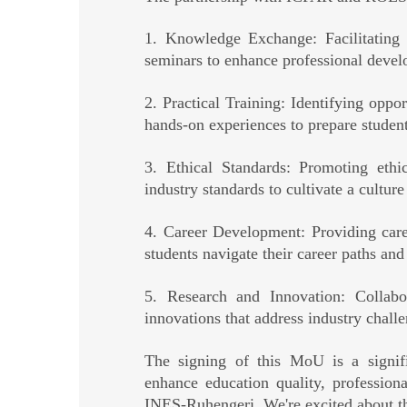
1. Knowledge Exchange: Facilitating 
seminars to enhance professional develo
2. Practical Training: Identifying opport
hands-on experiences to prepare studen
3. Ethical Standards: Promoting ethi
industry standards to cultivate a cultur
4. Career Development: Providing care
students navigate their career paths and
5. Research and Innovation: Collabor
innovations that address industry challe
The signing of this MoU is a signifi
enhance education quality, profession
INES-Ruhengeri. We're excited about the