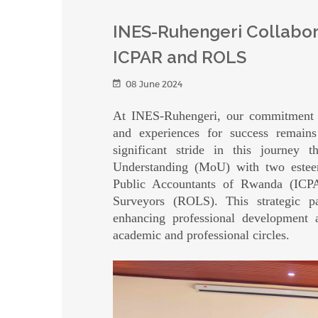
INES-Ruhengeri Collabor
ICPAR and ROLS
08 June 2024
At INES-Ruhengeri, our commitment to
and experiences for success remains
significant stride in this journe
Understanding (MoU) with two esteeme
Public Accountants of Rwanda (ICP
Surveyors (ROLS). This strategic p
enhancing professional development a
academic and professional circles.