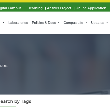
igital Campus
E-learning
Answer Project
Online Application
n
Laboratories
Policies & Docs
Campus Life
Updates
 ROLS
Search by Tags