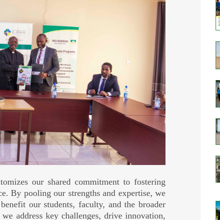
mizes our shared commitment to fostering
ce. By pooling our strengths and expertise, we
 benefit our students, faculty, and the broader
 we address key challenges, drive innovation,