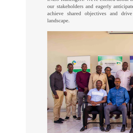
our stakeholders and eagerly anticip
achieve shared objectives and drive
landscape.