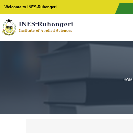
Welcome to INES-Ruhengeri
HOM