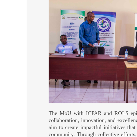
The MoU with ICPAR and ROLS epito
collaboration, innovation, and excellen
aim to create impactful initiatives that
community. Through collective efforts,