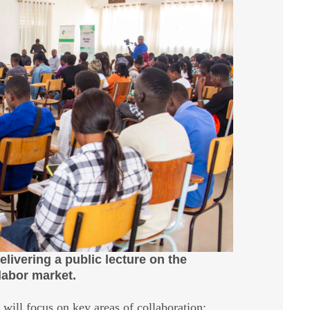
ivering a public lecture on the
labor market.
ill focus on key areas of collaboration: