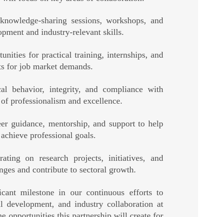
knowledge-sharing sessions, workshops, and
pment and industry-relevant skills.
unities for practical training, internships, and
ts for job market demands.
cal behavior, integrity, and compliance with
e of professionalism and excellence.
er guidance, mentorship, and support to help
 achieve professional goals.
ating on research projects, initiatives, and
nges and contribute to sectoral growth.
cant milestone in our continuous efforts to
al development, and industry collaboration at
 opportunities this partnership will create for