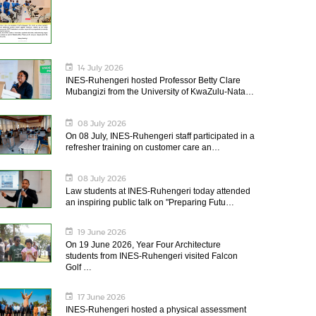
14 July 2026
INES-Ruhengeri hosted Professor Betty Clare
Mubangizi from the University of KwaZulu-Nata…
08 July 2026
On 08 July, INES-Ruhengeri staff participated in a
refresher training on customer care an…
08 July 2026
Law students at INES-Ruhengeri today attended
an inspiring public talk on "Preparing Futu…
19 June 2026
On 19 June 2026, Year Four Architecture
students from INES-Ruhengeri visited Falcon
Golf …
17 June 2026
INES-Ruhengeri hosted a physical assessment