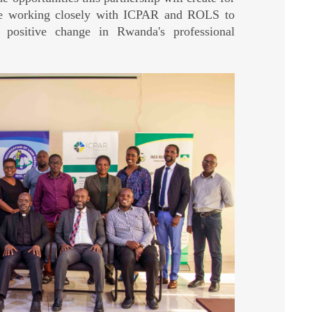
ate working closely with ICPAR and ROLS to
 positive change in Rwanda's professional