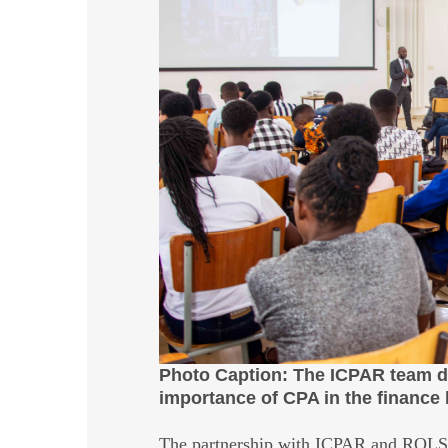
Photo Caption: The ICPAR team del
importance of CPA in the finance 
The partnership with ICPAR and ROLS w