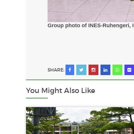
Group photo of INES-Ruhengeri, 
SHARE:
You Might
Also Like