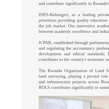
and contribute significantly to Rwanda
INES-Ruhengeri, as a leading private
prioritizes providing quality educatio
the job market. Our innovative acade
between academic excellence and indus
ICPAR, established through parliamentar
and regulating the accountancy profes
development and ethical standards,
contributes to the country's economic re
The Rwanda Organization of Land Sur
land surveying, playing a pivotal ro
and infrastructure projects across Rw
ROLS contributes significantly to susta