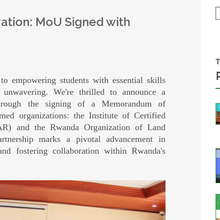
ation: MoU Signed with
T
 empowering students with essential skills
 unwavering. We're thrilled to announce a
y through the signing of a Memorandum of
d organizations: the Institute of Certified
AR) and the Rwanda Organization of Land
artnership marks a pivotal advancement in
nd fostering collaboration within Rwanda's