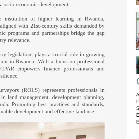
's socio-economic development.
 institution of higher learning in Rwanda,
n aligned with 21st-century skills demanded by
mic programs and partnerships bridge the gap
try relevance.
y legislation, plays a crucial role in growing
sion in Rwanda. With a focus on professional
 ICPAR empowers finance professionals and
silience.
veyors (ROLS) represents professionals in
A
le in land management, development planning,
I
anda. Promoting best practices and standards,
S
inable development and effective land use.
E
E