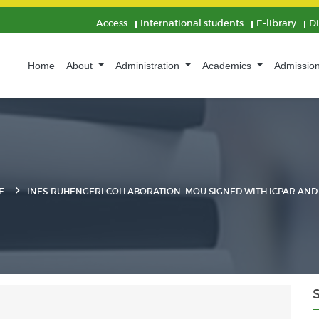
Access
International students
E-library
D
Home
About
Administration
Academics
Admissio
E
INES-RUHENGERI COLLABORATION: MOU SIGNED WITH ICPAR AND