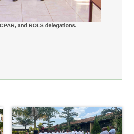
ICPAR, and ROLS delegations.