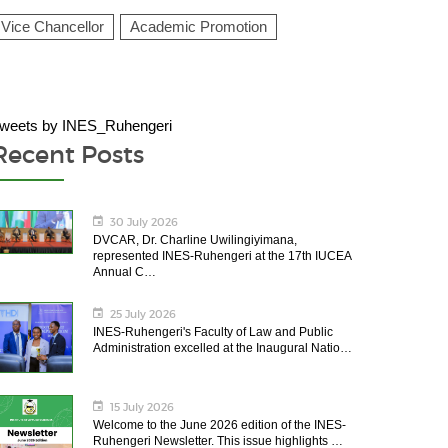
Vice Chancellor
Academic Promotion
weets by INES_Ruhengeri
Recent Posts
30 July 2026
DVCAR, Dr. Charline Uwilingiyimana,
represented INES-Ruhengeri at the 17th IUCEA
Annual C…
25 July 2026
INES-Ruhengeri's Faculty of Law and Public
Administration excelled at the Inaugural Natio…
15 July 2026
Welcome to the June 2026 edition of the INES-
Ruhengeri Newsletter. This issue highlights …