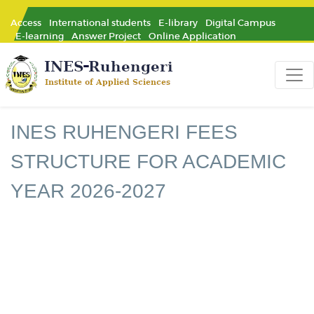
Access
International students
E-library
Digital Campus
E-learning
Answer Project
Online Application
INES RUHENGERI FEES
STRUCTURE FOR ACADEMIC
YEAR 2026-2027