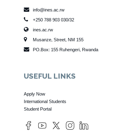
info@ines.ac.rw
+250 788 903 030/32
ines.ac.rw
Musanze, Street, NM 155
PO.Box: 155 Ruhengeri, Rwanda
USEFUL LINKS
Apply Now
International Students
Student Portal