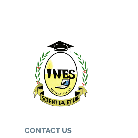
CONTACT US