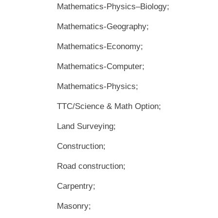
Mathematics-Physics–Biology;
Mathematics-Geography;
Mathematics-Economy;
Mathematics-Computer;
Mathematics-Physics;
TTC/Science & Math Option;
Land Surveying;
Construction;
Road construction;
Carpentry;
Masonry;