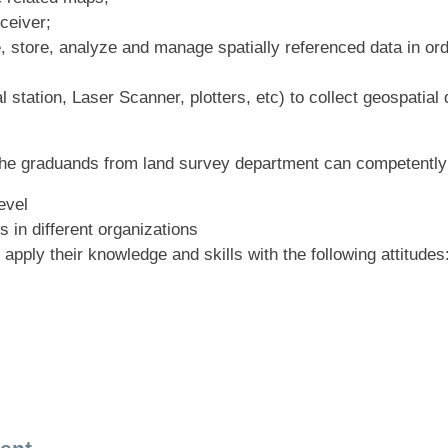
ceiver;
 store, analyze and manage spatially referenced data in ord
 station, Laser Scanner, plotters, etc) to collect geospatia
, the graduands from land survey department can competentl
evel
s in different organizations
ply their knowledge and skills with the following attitudes