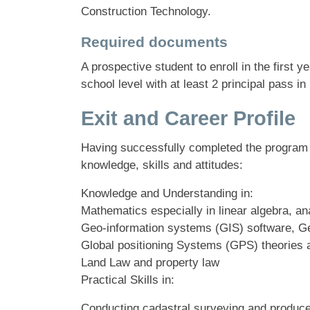
Construction Technology.
Required documents
A prospective student to enroll in the firs
school level with at least 2 principal pass in
Exit and Career Profile
Having successfully completed the program 
knowledge, skills and attitudes:
Knowledge and Understanding in:
Mathematics especially in linear algebra, an
Geo-information systems (GIS) software, 
Global positioning Systems (GPS) theories 
Land Law and property law
Practical Skills in:
Conducting cadastral surveying and produce