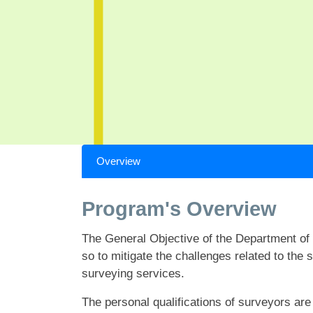
Overview
Program's Overview
The General Objective of the Department of 
so to mitigate the challenges related to the
surveying services.
The personal qualifications of surveyors are a