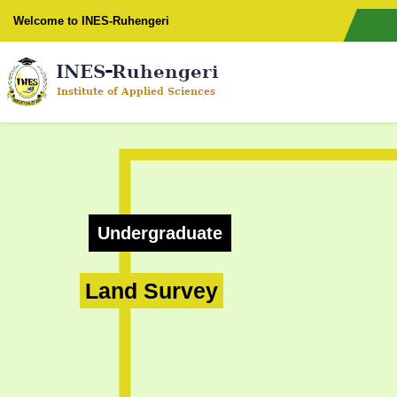
Welcome to INES-Ruhengeri
Undergraduate
Land Survey