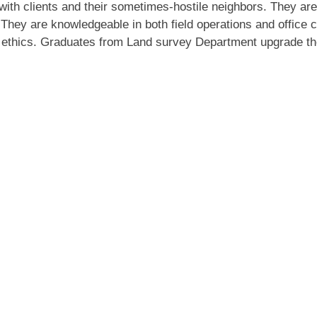
 with clients and their sometimes-hostile neighbors. They are
. They are knowledgeable in both field operations and office
 ethics. Graduates from Land survey Department upgrade the