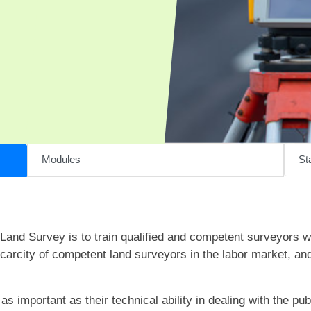
Modules
Sta
Land Survey is to train qualified and competent surveyors w
 scarcity of competent land surveyors in the labor market, an
s important as their technical ability in dealing with the pub