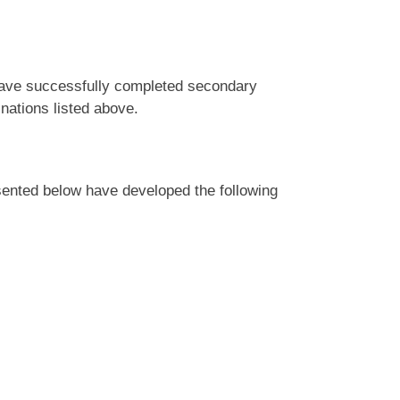
 have successfully completed secondary
inations listed above.
ented below have developed the following