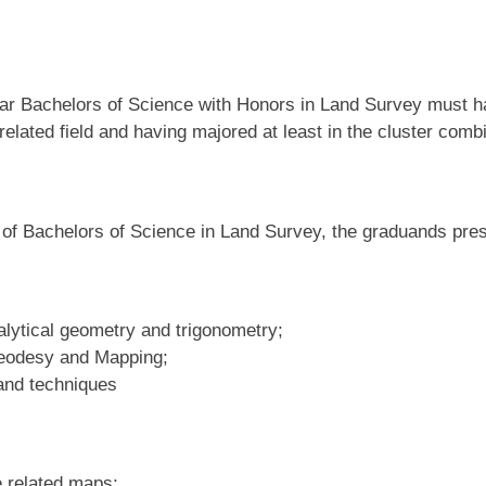
t year Bachelors of Science with Honors in Land Survey must
 related field and having majored at least in the cluster comb
of Bachelors of Science in Land Survey, the graduands pres
alytical geometry and trigonometry;
Geodesy and Mapping;
and techniques
 related maps;