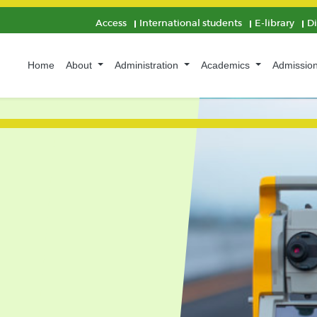
Access
International students
E-library
D
Home
About
Administration
Academics
Admissio