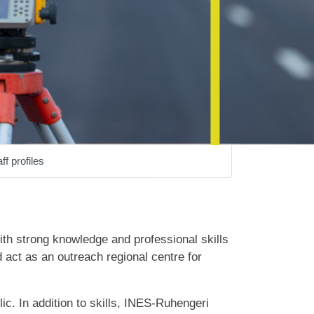
ff profiles
ith strong knowledge and professional skills
d act as an outreach regional centre for
lic. In addition to skills, INES-Ruhengeri