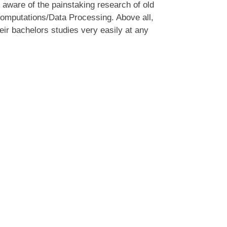
 aware of the painstaking research of old
 computations/Data Processing. Above all,
ir bachelors studies very easily at any