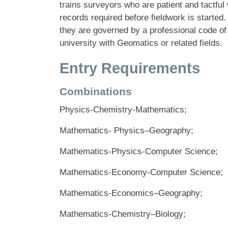
trains surveyors who are patient and tactful
records required before fieldwork is started
they are governed by a professional code of
university with Geomatics or related fields.
Entry Requirements
Combinations
Physics-Chemistry-Mathematics;
Mathematics- Physics–Geography;
Mathematics-Physics-Computer Science;
Mathematics-Economy-Computer Science;
Mathematics-Economics–Geography;
Mathematics-Chemistry–Biology;