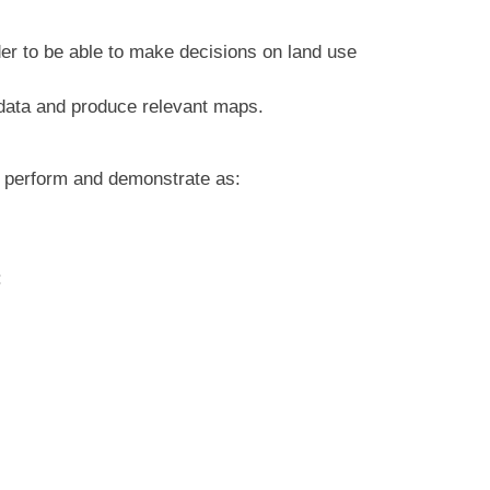
er to be able to make decisions on land use
l data and produce relevant maps.
y perform and demonstrate as:
: