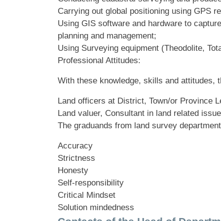
Carrying out global positioning using GPS re
Using GIS software and hardware to capture,
planning and management;
Using Surveying equipment (Theodolite, Total
Professional Attitudes:
With these knowledge, skills and attitudes
Land officers at District, Town/or Province L
Land valuer, Consultant in land related issue
The graduands from land survey department ap
Accuracy
Strictness
Honesty
Self-responsibility
Critical Mindset
Solution mindedness