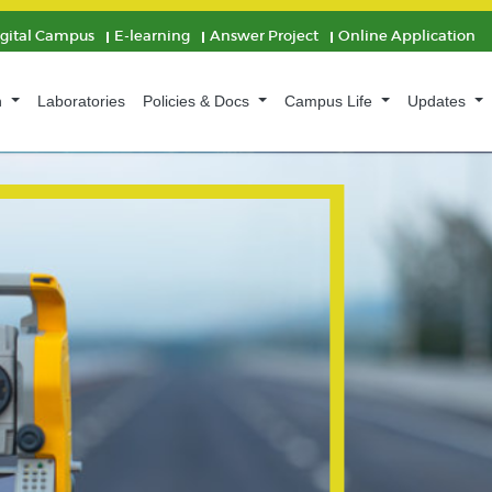
igital Campus
E-learning
Answer Project
Online Application
n
Laboratories
Policies & Docs
Campus Life
Updates