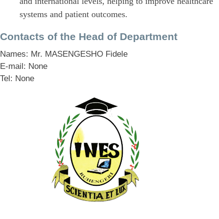
and international levels, helping to improve healthcare
systems and patient outcomes.
Contacts of the Head of Department
Names: Mr. MASENGESHO Fidele
E-mail: None
Tel: None