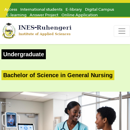
Access
International students
E-library
Digital Campus
E-learning
Answer Project
Online Application
Undergraduate
Bachelor of Science in General Nursing