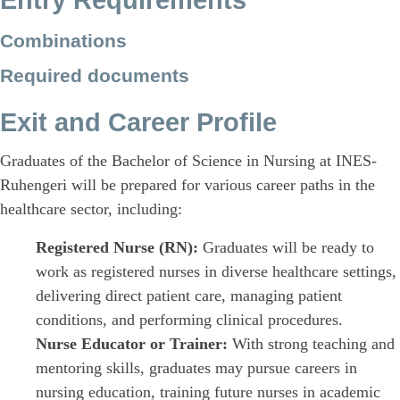
Entry Requirements
Combinations
Required documents
Exit and Career Profile
Graduates of the Bachelor of Science in Nursing at INES-
Ruhengeri will be prepared for various career paths in the
healthcare sector, including:
Registered Nurse (RN):
Graduates will be ready to
work as registered nurses in diverse healthcare settings,
delivering direct patient care, managing patient
conditions, and performing clinical procedures.
Nurse Educator or Trainer:
With strong teaching and
mentoring skills, graduates may pursue careers in
nursing education, training future nurses in academic