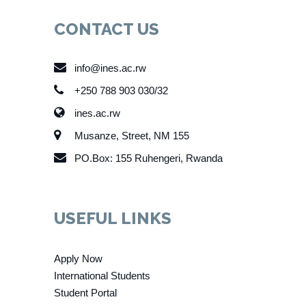
CONTACT US
info@ines.ac.rw
+250 788 903 030/32
ines.ac.rw
Musanze, Street, NM 155
PO.Box: 155 Ruhengeri, Rwanda
USEFUL LINKS
Apply Now
International Students
Student Portal