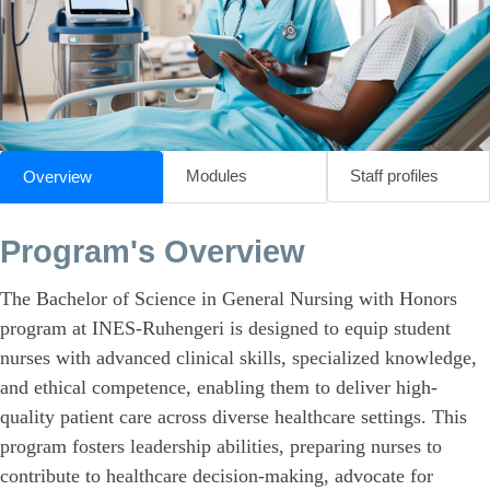
Modules
Staff profiles
Overview
Program's Overview
The Bachelor of Science in General Nursing with Honors
program at INES-Ruhengeri is designed to equip student
nurses with advanced clinical skills, specialized knowledge,
and ethical competence, enabling them to deliver high-
quality patient care across diverse healthcare settings. This
program fosters leadership abilities, preparing nurses to
contribute to healthcare decision-making, advocate for