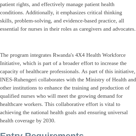
patient rights, and effectively manage patient health
conditions. Additionally, it emphasizes critical thinking
skills, problem-solving, and evidence-based practice, all
essential for nurses in their roles as caregivers and advocates.
The program integrates Rwanda's 4X4 Health Workforce
Initiative, which is part of a broader effort to increase the
capacity of healthcare professionals. As part of this initiative,
INES-Ruhengeri collaborates with the Ministry of Health and
other institutions to enhance the training and production of
qualified nurses who will meet the growing demand for
healthcare workers. This collaborative effort is vital to
achieving the national health goals and ensuring universal
health coverage by 2030.