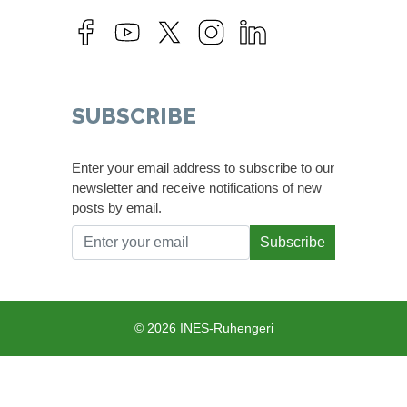
SUBSCRIBE
Enter your email address to subscribe to our
newsletter and receive notifications of new
posts by email.
Subscribe
© 2026 INES-Ruhengeri