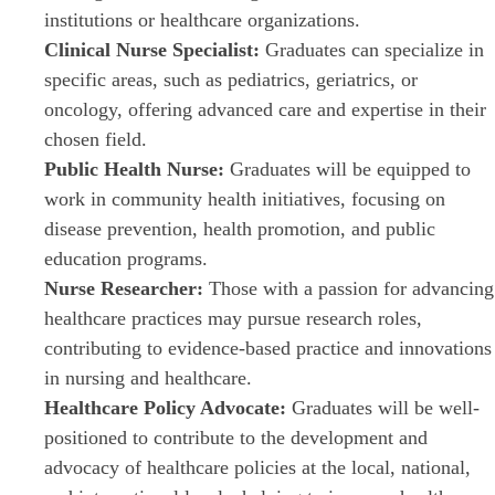
institutions or healthcare organizations.
Clinical Nurse Specialist:
Graduates can specialize in
specific areas, such as pediatrics, geriatrics, or
oncology, offering advanced care and expertise in their
chosen field.
Public Health Nurse:
Graduates will be equipped to
work in community health initiatives, focusing on
disease prevention, health promotion, and public
education programs.
Nurse Researcher:
Those with a passion for advancing
healthcare practices may pursue research roles,
contributing to evidence-based practice and innovations
in nursing and healthcare.
Healthcare Policy Advocate:
Graduates will be well-
positioned to contribute to the development and
advocacy of healthcare policies at the local, national,