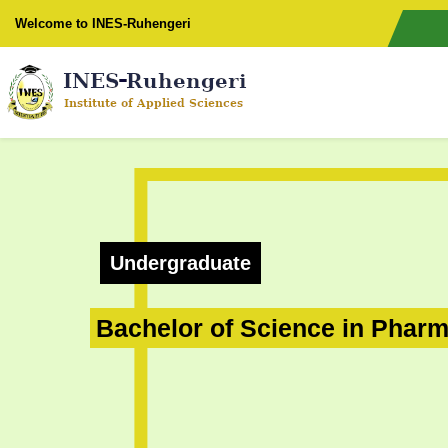
Welcome to INES-Ruhengeri
Undergraduate
Bachelor of Science in Phar