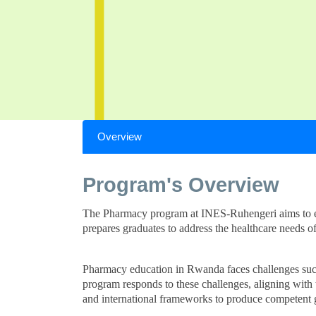
Overview
Program's Overview
The Pharmacy program at INES-Ruhengeri aims to equi
prepares graduates to address the healthcare needs 
Pharmacy education in Rwanda faces challenges such 
program responds to these challenges, aligning with th
and international frameworks to produce competent g