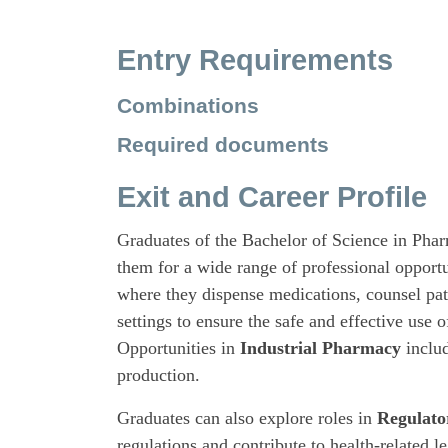
Entry Requirements
Combinations
Required documents
Exit and Career Profile
Graduates of the Bachelor of Science in Pha
them for a wide range of professional opportu
where they dispense medications, counsel pat
settings to ensure the safe and effective use 
Opportunities in
Industrial Pharmacy
includ
production.
Graduates can also explore roles in
Regulato
regulations and contribute to health-related le