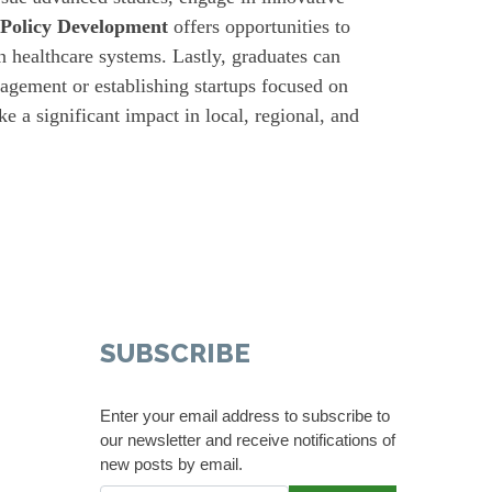
 Policy Development
offers opportunities to
en healthcare systems. Lastly, graduates can
nagement or establishing startups focused on
e a significant impact in local, regional, and
SUBSCRIBE
Enter your email address to subscribe to
our newsletter and receive notifications of
new posts by email.