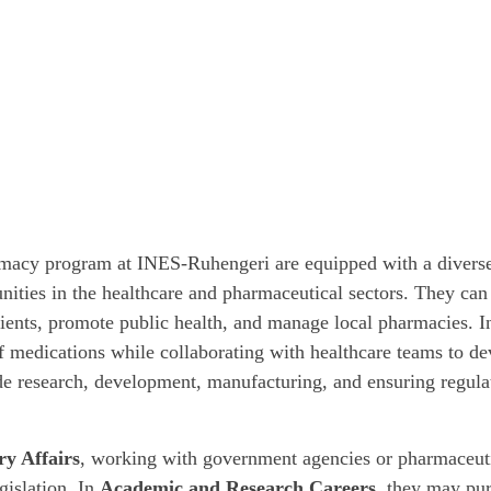
rmacy program at INES-Ruhengeri are equipped with a diverse
nities in the healthcare and pharmaceutical sectors. They can
ients, promote public health, and manage local pharmacies. 
of medications while collaborating with healthcare teams to de
e research, development, manufacturing, and ensuring regula
ry Affairs
, working with government agencies or pharmaceuti
gislation. In
Academic and Research Careers
, they may pur