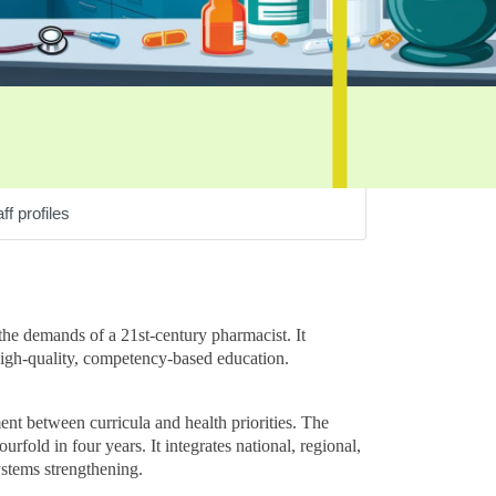
ff profiles
he demands of a 21st-century pharmacist. It
high-quality, competency-based education.
nt between curricula and health priorities. The
rfold in four years. It integrates national, regional,
ystems strengthening.