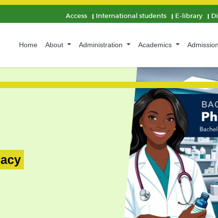
Access
International students
E-library
D
Home
About
Administration
Academics
Admissio
macy