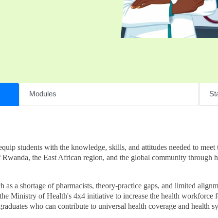
Modules
Sta
p students with the knowledge, skills, and attitudes needed to meet t
of Rwanda, the East African region, and the global community through 
as a shortage of pharmacists, theory-practice gaps, and limited alignme
e Ministry of Health's 4x4 initiative to increase the health workforce fou
raduates who can contribute to universal health coverage and health s