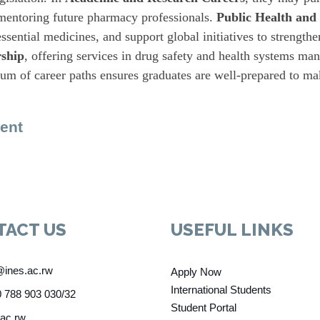
, mentoring future pharmacy professionals.
Public Health and
ssential medicines, and support global initiatives to strength
ship
, offering services in drug safety and health systems ma
rum of career paths ensures graduates are well-prepared to mak
ent
TACT US
USEFUL LINKS
@ines.ac.rw
Apply Now
International Students
 788 903 030/32
Student Portal
.ac.rw