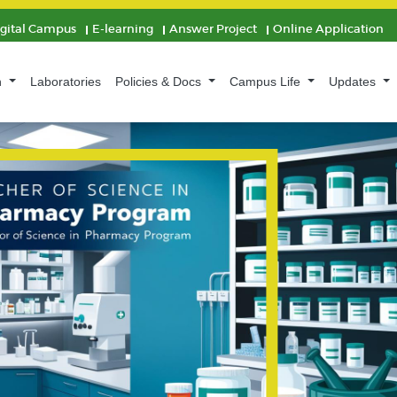
igital Campus
E-learning
Answer Project
Online Application
n
Laboratories
Policies & Docs
Campus Life
Updates