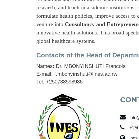
research, and teach in academic institutions
formulate health policies, improve access to e
venture into
Consultancy and Entrepreneur
innovative health solutions. This broad spect
global healthcare systems.
Contacts of the Head of Departm
Names: Dr. MBONYINSHUTI Francois
E-mail: f.mbonyinshuti@ines.ac.rw
Tel: +250788598986
CON
info
+250
ines