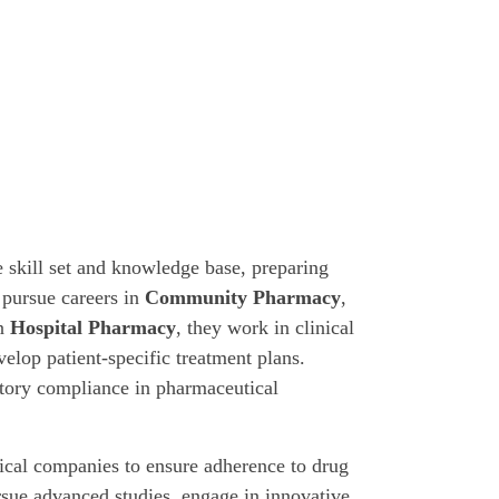
 skill set and knowledge base, preparing
 pursue careers in
Community Pharmacy
,
In
Hospital Pharmacy
, they work in clinical
velop patient-specific treatment plans.
tory compliance in pharmaceutical
cal companies to ensure adherence to drug
sue advanced studies, engage in innovative