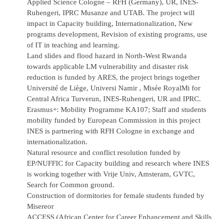
Applied Science Cologne – RFH (Germany), UR, INES-
Ruhengeri, IPRC Musanze and UTAB. The project will
impact in Capacity building, Internationalization, New
programs development, Revision of existing programs, use
of IT in teaching and learning.
Land slides and flood hazard in North-West Rwanda
towards applicable LM vulnerability and disaster risk
reduction is funded by ARES, the project brings together
Université de Liège, Universi Namir , Misée RoyalMi for
Central Africa Turverun, INES-Ruhengeri, UR and IPRC.
Erasmus+: Mobility Programme KA107; Staff and students
mobility funded by European Commission in this project
INES is partnering with RFH Cologne in exchange and
internationalization.
Natural resource and conflict resolution funded by
EP/NUFFIC for Capacity building and research where INES
is working together with Vrije Univ, Amsteram, GVTC,
Search for Common ground.
Construction of dormitories for female students funded by
Misereor
ACCESS (African Center for Career Enhancement and Skills