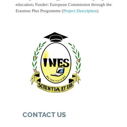
education; Funder: European Commission through the
Erasmus Plus Programme (
Project Description
)
CONTACT US