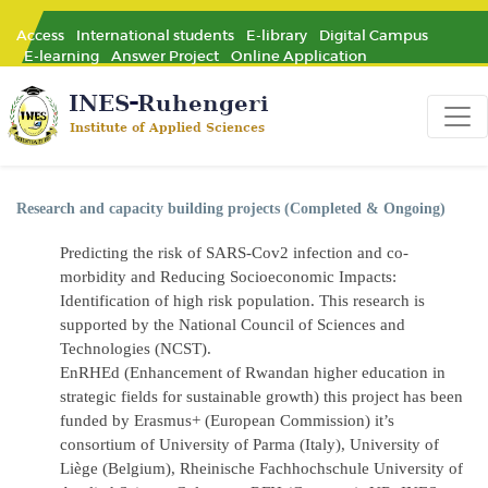
Access
International students
E-library
Digital Campus
E-learning
Answer Project
Online Application
Research and capacity building projects (Completed & Ongoing)
Predicting the risk of SARS-Cov2 infection and co-
morbidity and Reducing Socioeconomic Impacts:
Identification of high risk population. This research is
supported by the National Council of Sciences and
Technologies (NCST).
EnRHEd
(Enhancement of Rwandan higher education in
strategic fields for sustainable growth) this project has been
funded by Erasmus+ (European Commission) it’s
consortium of University of Parma (Italy), University of
Liège (Belgium), Rheinische Fachhochschule University of