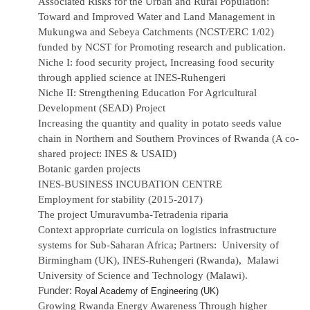
Associated Risks for the Urban and Rural Population:
Toward and Improved Water and Land Management in
Mukungwa and Sebeya Catchments (NCST/ERC 1/02)
funded by NCST for Promoting research and publication.
Niche I: food security project, Increasing food security
through applied science at INES-Ruhengeri
Niche II: Strengthening Education For Agricultural
Development (SEAD) Project
Increasing the quantity and quality in potato seeds value
chain in Northern and Southern Provinces of Rwanda (A co-
shared project: INES & USAID)
Botanic garden projects
INES-BUSINESS INCUBATION CENTRE
Employment for stability (2015-2017)
The project Umuravumba-Tetradenia riparia
Context appropriate curricula on logistics infrastructure
systems for Sub-Saharan Africa; Partners: University of
Birmingham (UK), INES-Ruhengeri (Rwanda), Malawi
University of Science and Technology (Malawi).
under:
F
Royal Academy of Engineering (UK)
Growing Rwanda Energy Awareness Through higher