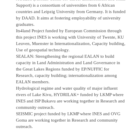
Support) is a consortium of universities from 6 African
countries and Leipzig University from Germany. It is funded
by DAAD. It aims at fostering employability of university
graduates.
Its4land Project funded by European Commission through
this project INES is working with University of Twente, KU
Leuven, Muenster in Internationalization, Capacity building,
Use of geospatial technology.
SEALAN: Strengthening the regional
EALAN
to build
capacity in Land Administration and Land Governance in
the Great Lakes Regions funded by EP/NUFFIC for
Research, capacity building; internationalization among
EALAN members.
Hydrological regime and water quality of major influent
rivers of Lake Kivu, HYDRILAK+ funded by LKMP where
INES and ISP Bukavu are working together in Research and
community outreach.
SEISMIC project funded by LKMP where INES and OVG
Goma are working together in Research and community
outreach.