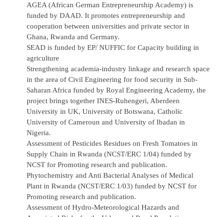
AGEA
(African German Entrepreneurship Academy) is
funded by DAAD. It promotes entrepreneurship and
cooperation between universities and private sector in
Ghana, Rwanda and Germany.
SEAD is funded by EP/ NUFFIC for Capacity building in
agriculture
Strengthening academia-industry linkage and research space
in the area of Civil Engineering for food security in Sub-
Saharan Africa funded by Royal Engineering Academy, the
project brings together INES-Ruhengeri, Aberdeen
University in UK, University of Botswana, Catholic
University of Cameroun and University of Ibadan in
Nigeria.
Assessment of Pesticides Residues on Fresh Tomatoes in
Supply Chain in Rwanda (NCST/ERC 1/04) funded by
NCST for Promoting research and publication.
Phytochemistry and Anti Bacterial Analyses of Medical
Plant in Rwanda (NCST/ERC 1/03) funded by NCST for
Promoting research and publication.
Assessment of Hydro-Meteorological Hazards and