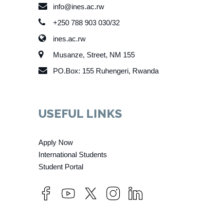
info@ines.ac.rw
+250 788 903 030/32
ines.ac.rw
Musanze, Street, NM 155
PO.Box: 155 Ruhengeri, Rwanda
USEFUL LINKS
Apply Now
International Students
Student Portal