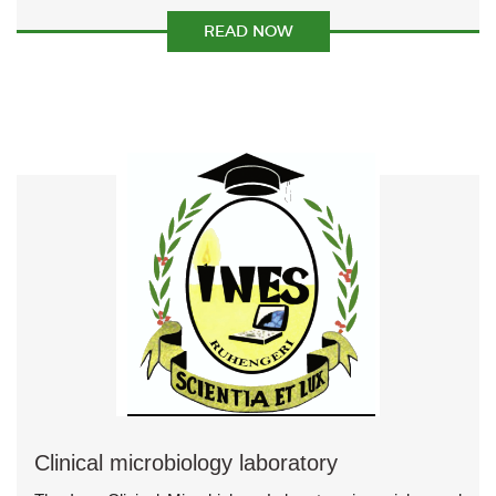
READ NOW
Clinical microbiology laboratory