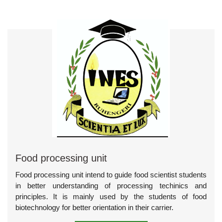
Food processing unit
Food processing unit intend to guide food scientist students
in better understanding of processing techinics and
principles. It is mainly used by the students of food
biotechnology for better orientation in their carrier.