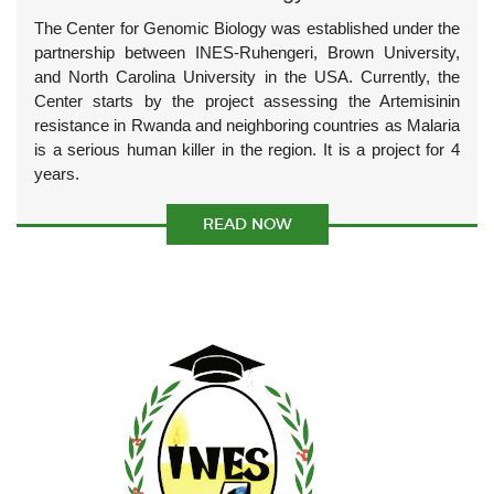
The Center for Genomic Biology was established under the
partnership between INES-Ruhengeri, Brown University,
and North Carolina University in the USA. Currently, the
Center starts by the project assessing the Artemisinin
resistance in Rwanda and neighboring countries as Malaria
is a serious human killer in the region. It is a project for 4
years.
READ NOW