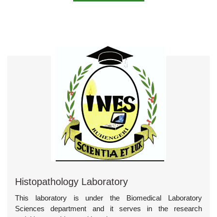
Histopathology Laboratory
This laboratory is under the Biomedical Laboratory
Sciences department and it serves in the research