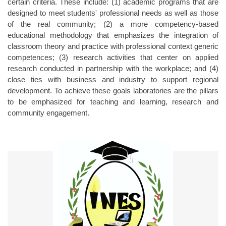
certain criteria. These include: (1) academic programs that are
designed to meet students' professional needs as well as those
of the real community; (2) a more competency-based
educational methodology that emphasizes the integration of
classroom theory and practice with professional context generic
competences; (3) research activities that center on applied
research conducted in partnership with the workplace; and (4)
close ties with business and industry to support regional
development. To achieve these goals laboratories are the pillars
to be emphasized for teaching and learning, research and
community engagement.