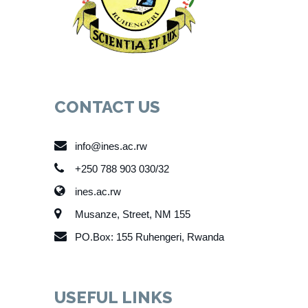
CONTACT US
info@ines.ac.rw
+250 788 903 030/32
ines.ac.rw
Musanze, Street, NM 155
PO.Box: 155 Ruhengeri, Rwanda
USEFUL LINKS