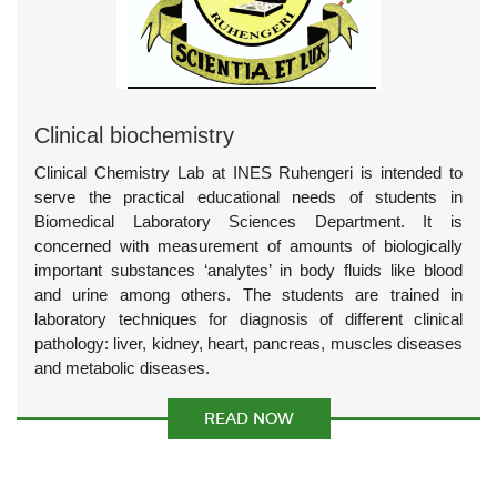
Clinical biochemistry
Clinical Chemistry Lab at INES Ruhengeri is intended to
serve the practical educational needs of students in
Biomedical Laboratory Sciences Department. It is
concerned with measurement of amounts of biologically
important substances ‘analytes’ in body fluids like blood
and urine among others. The students are trained in
laboratory techniques for diagnosis of different clinical
pathology: liver, kidney, heart, pancreas, muscles diseases
and metabolic diseases.
READ NOW