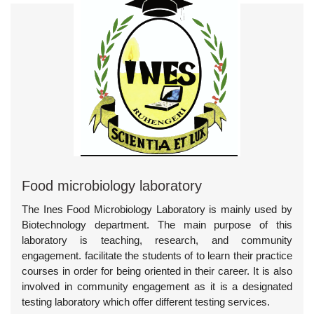
Food microbiology laboratory
The Ines Food Microbiology Laboratory is mainly used by
Biotechnology department. The main purpose of this
laboratory is teaching, research, and community
engagement. facilitate the students of to learn their practice
courses in order for being oriented in their career. It is also
involved in community engagement as it is a designated
testing laboratory which offer different testing services.