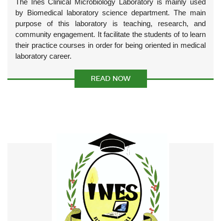
The Ines Clinical Microbiology Laboratory is mainly used
by Biomedical laboratory science department. The main
purpose of this laboratory is teaching, research, and
community engagement. It facilitate the students of to learn
their practice courses in order for being oriented in medical
laboratory career.
READ NOW