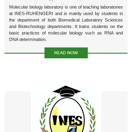
Molecular biology laboratory is one of teaching laboratories
at INES-RUHENGERI and is mainly used by students in
the department of both Biomedical Laboratory Sciences
and Biotechnology departments. It trains students on the
basic practices of molecular biology such as RNA and
DNA determination.
READ NOW