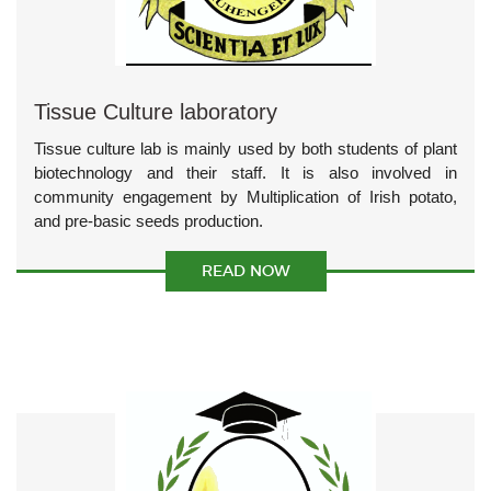
Tissue Culture laboratory
Tissue culture lab is mainly used by both students of plant
biotechnology and their staff. It is also involved in
community engagement by Multiplication of Irish potato,
and pre-basic seeds production.
READ NOW