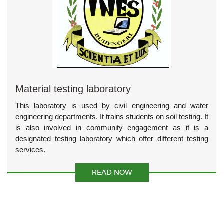
Material testing laboratory
This laboratory is used by civil engineering and water
engineering departments. It trains students on soil testing. It
is also involved in community engagement as it is a
designated testing laboratory which offer different testing
services.
READ NOW