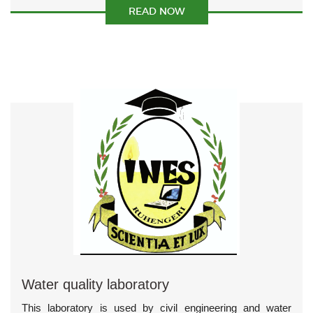
READ NOW
Water quality laboratory
This laboratory is used by civil engineering and water