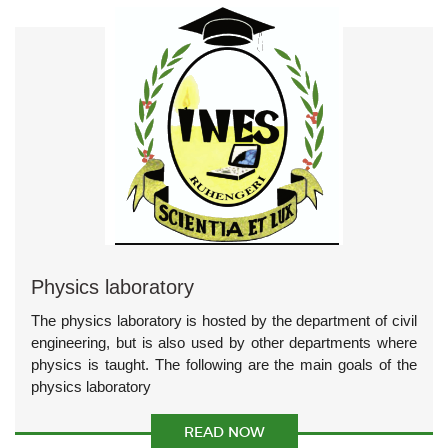
Physics laboratory
The physics laboratory is hosted by the department of civil
engineering, but is also used by other departments where
physics is taught. The following are the main goals of the
physics laboratory
READ NOW