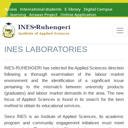
Access
International students
E-library
Digital Campus
E-learning
Answer Project
Online Application
INES LABORATORIES
INES-RUHENGERI has selected the Applied Sciences direction
following a thorough examination of the labour market
environment and the identification of a significant issue
pertaining to the mismatch between university products
(graduates) and labour market demands in the area. The new
focus of Applied Sciences is found in its search for the best
method to obtain its educational services.
Since INES is an Institute of Applied Sciences, its academic
program and community engagement initiatives must meet