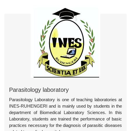
Parasitology laboratory
Parasitology Laboratory is one of teaching laboratories at
INES-RUHENGERI and is mainly used by students in the
department of Biomedical Laboratory Sciences. In this
Laboratory, students are trained the performance of basic
practices necessary for the diagnosis of parasitic diseases