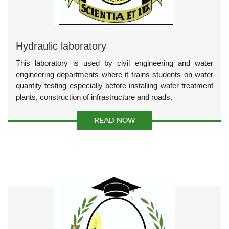
Hydraulic laboratory
This laboratory is used by civil engineering and water
engineering departments where it trains students on water
quantity testing especially before installing water treatment
plants, construction of infrastructure and roads.
READ NOW