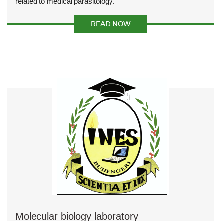
related to medical parasitology.
READ NOW
Molecular biology laboratory