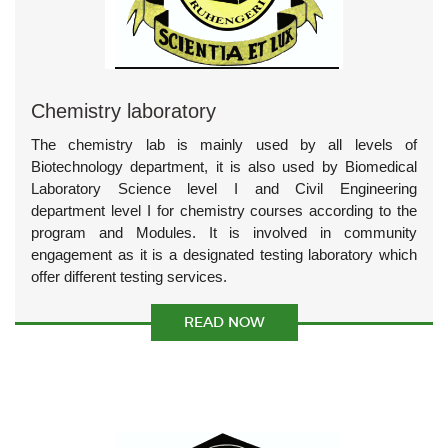
Chemistry laboratory
The chemistry lab is mainly used by all levels of
Biotechnology department, it is also used by Biomedical
Laboratory Science level I and Civil Engineering
department level I for chemistry courses according to the
program and Modules. It is involved in community
engagement as it is a designated testing laboratory which
offer different testing services.
READ NOW