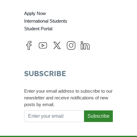
Apply Now
International Students
Student Portal
SUBSCRIBE
Enter your email address to subscribe to our
newsletter and receive notifications of new
posts by email.
Subscribe