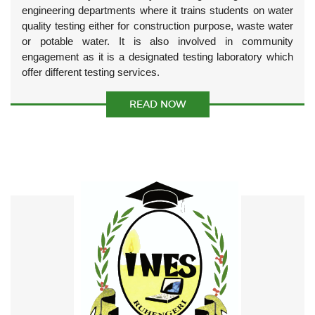
engineering departments where it trains students on water
quality testing either for construction purpose, waste water
or potable water. It is also involved in community
engagement as it is a designated testing laboratory which
offer different testing services.
READ NOW