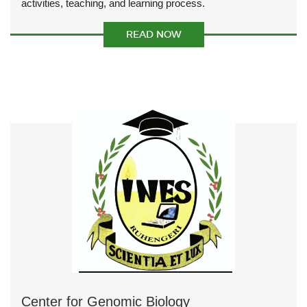
activities, teaching, and learning process.
READ NOW
Center for Genomic Biology