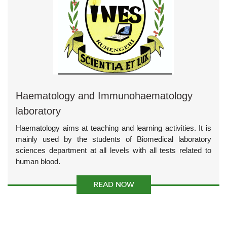
Haematology and Immunohaematology
laboratory
Haematology aims at teaching and learning activities. It is
mainly used by the students of Biomedical laboratory
sciences department at all levels with all tests related to
human blood.
READ NOW