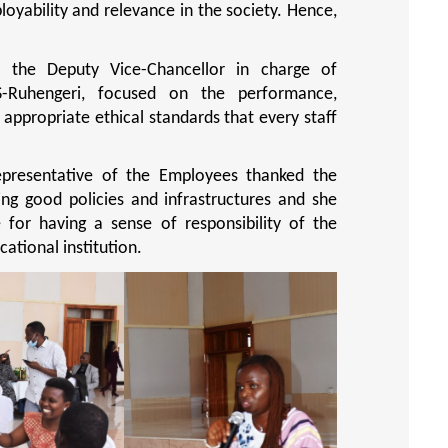
oyability and relevance in the society. Hence,
, the Deputy Vice-Chancellor in charge of
S-Ruhengeri, focused on the performance,
appropriate ethical standards that every staff
epresentative of the Employees thanked the
ng good policies and infrastructures and she
e for having a sense of responsibility of the
ational institution.