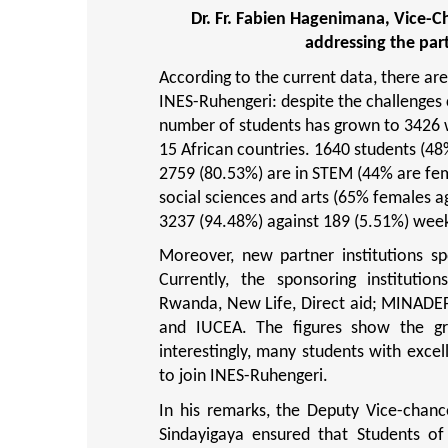
Dr. Fr. Fabien Hagenimana, Vice-C
addressing the par
According to the current data, there ar
INES-Ruhengeri: despite the challenges 
number of students has grown to 3426 w
15 African countries. 1640 students (48
2759 (80.53%) are in STEM (44% are fem
social sciences and arts (65% females 
3237 (94.48%) against 189 (5.51%) wee
Moreover, new partner institutions s
Currently, the sponsoring institut
Rwanda, New Life, Direct aid; MINADE
and IUCEA. The figures show the gr
interestingly, many students with exce
to join INES-Ruhengeri.
In his remarks, the Deputy Vice-chan
Sindayigaya ensured that Students of 