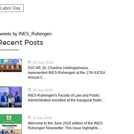
Labor Day
weets by INES_Ruhengeri
Recent Posts
30 July 2026
DVCAR, Dr. Charline Uwilingiyimana,
represented INES-Ruhengeri at the 17th IUCEA
Annual C…
25 July 2026
INES-Ruhengeri's Faculty of Law and Public
Administration excelled at the Inaugural Natio…
15 July 2026
Welcome to the June 2026 edition of the INES-
Ruhengeri Newsletter. This issue highlights …