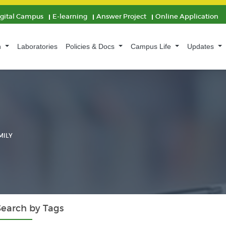
igital Campus
E-learning
Answer Project
Online Application
n
Laboratories
Policies & Docs
Campus Life
Updates
MILY
Search by Tags