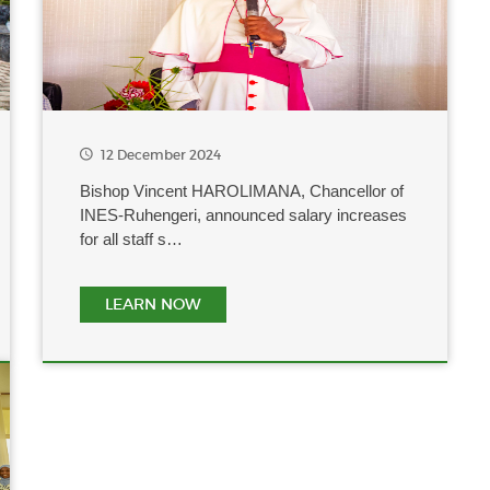
12 December 2024
Bishop Vincent HAROLIMANA, Chancellor of
INES-Ruhengeri, announced salary increases
for all staff s…
LEARN NOW