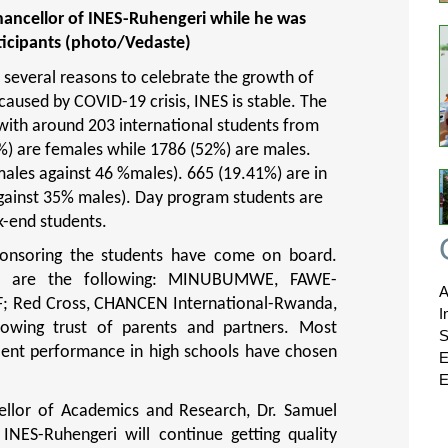
hancellor of INES-Ruhengeri while he was
ticipants (photo/Vedaste)
e several reasons to celebrate the growth of
caused by COVID-19 crisis, INES is stable. The
ith around 203 international students from
%) are females while 1786 (52%) are males.
ales against 46 %males). 665 (19.41%) are in
against 35% males). Day program students are
k-end students.
ponsoring the students have come on board.
ions are the following: MINUBUMWE, FAWE-
A
F; Red Cross, CHANCEN International-Rwanda,
I
owing trust of parents and partners. Most
S
llent performance in high schools have chosen
E
E
cellor of Academics and Research, Dr. Samuel
INES-Ruhengeri will continue getting quality