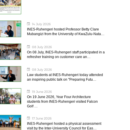
14 July 2026
INES-Ruhengeri hosted Professor Betty Clare
Mubangizi from the University of KwaZulu-Nata…
08 July 2026
On 08 July, INES-Ruhengeri staff participated in a
refresher training on customer care an…
08 July 2026
Law students at INES-Ruhengeri today attended
an inspiring public talk on "Preparing Futu…
19 June 2026
On 19 June 2026, Year Four Architecture
students from INES-Ruhengeri visited Falcon
Golf …
17 June 2026
INES-Ruhengeri hosted a physical assessment
visit by the Inter-University Council for Eas…