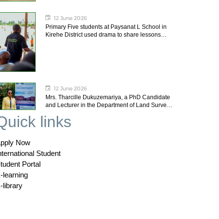
12 June 2026
Primary Five students at Paysanat L School in
Kirehe District used drama to share lessons…
12 June 2026
Mrs. Tharcille Dukuzemariya, a PhD Candidate
and Lecturer in the Department of Land Surve…
Quick links
pply Now
nternational Student
tudent Portal
-learning
-library