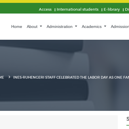
Access
International students
E-library
D
Home
About
Administration
Academics
Admissio
ME
INES-RUHENGERI STAFF CELEBRATED THE LABOR DAY AS ONE FA