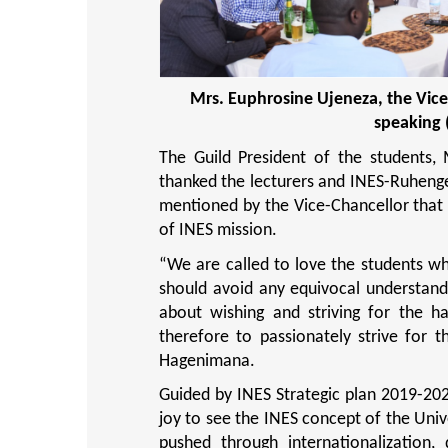
Mrs. Euphrosine Ujeneza, the Vice
speaking 
The Guild President of the students,
thanked the lecturers and INES-Ruhenger
mentioned by the Vice-Chancellor that l
of INES mission.
“
We are called to love the students wh
should avoid any equivocal understandin
about wishing and striving for the h
therefore to passionately strive for t
Hagenimana.
Guided by INES Strategic plan 2019-202
joy to see the INES concept of the Univer
pushed through internationalization, d