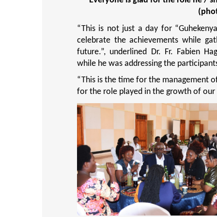
Everyone is glad for the role he / 
(pho
“This is not just a day for “Guhekeny
celebrate the achievements while gat
future.”,
underlined Dr. Fr. Fabien Ha
while he was addressing the participant
“
This is the time for the management o
for the role played in the growth of our