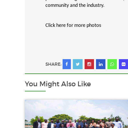
community and the industry.
Click here for more photos
SHARE:
You Might
Also Like