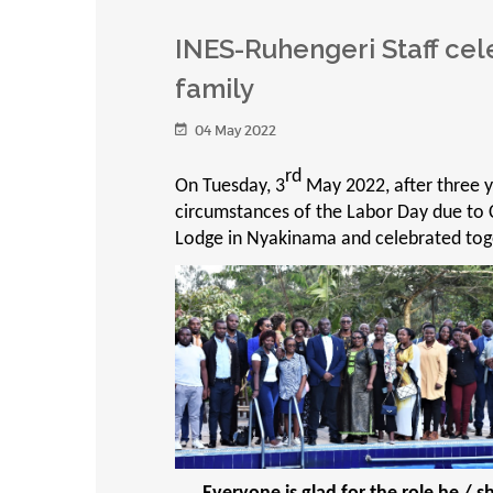
INES-Ruhengeri Staff cel
family
04 May 2022
rd
On Tuesday, 3
May 2022, after three 
circumstances of the Labor Day due to 
Lodge in Nyakinama and celebrated toge