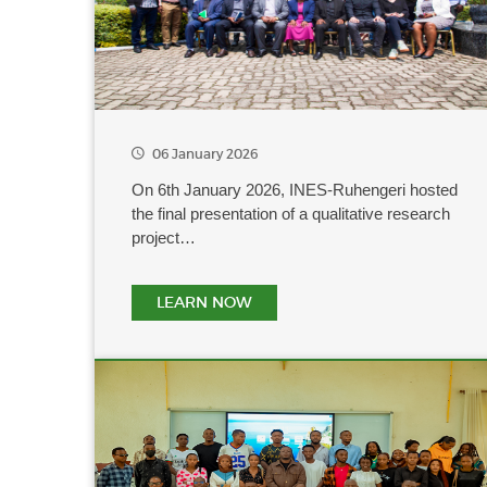
06 January 2026
On 6th January 2026, INES-Ruhengeri hosted
the final presentation of a qualitative research
project…
LEARN NOW