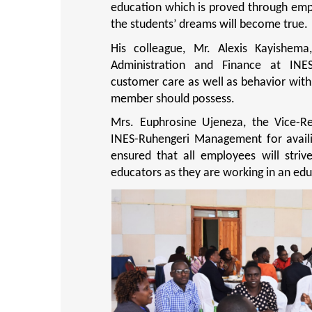
education which is proved through empl
the students’ dreams will become true.
His colleague, Mr. Alexis Kayishema
Administration and Finance at INE
customer care as well as behavior with 
member should possess.
Mrs. Euphrosine Ujeneza, the Vice-R
INES-Ruhengeri Management for availi
ensured that all employees will striv
educators as they are working in an educ