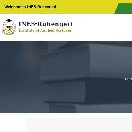
Welcome to INES-Ruhengeri
HO