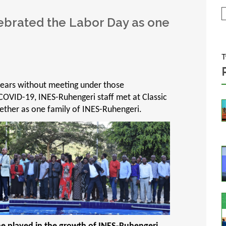
ebrated the Labor Day as one
T
years without meeting under those
COVID-19, INES-Ruhengeri staff met at Classic
ther as one family of INES-Ruhengeri.