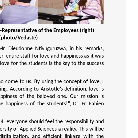
-Representative of the Employees (right)
(photo/Vedaste)
 Mr. Dieudonne Ntivuguruzwa, in his remarks,
i entire staff for love and happiness as it was
ove for the students is the key to the success
o come to us. By using the concept of love, I
g. According to Aristotle’s definition, love is
appiness of the beloved one. Our mission is
he happiness of the students!”
, Dr. Fr. Fabien
4, everyone should feel the responsibility and
sity of Applied Sciences a reality. This will be
igitalization, and efficient linkage with the