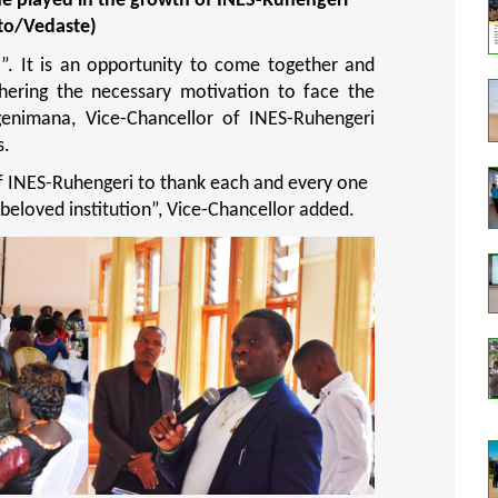
she played in the growth of INES-Ruhengeri
to/Vedaste)
a”. It is an opportunity to come together and
hering the necessary motivation to face the
genimana, Vice-Chancellor of INES-Ruhengeri
s.
f INES-Ruhengeri to thank each and every one
 beloved institution
”, Vice-Chancellor added.