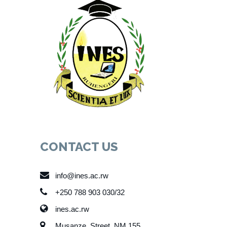
CONTACT US
info@ines.ac.rw
+250 788 903 030/32
ines.ac.rw
Musanze, Street, NM 155