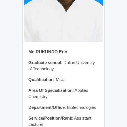
Mr. RUKUNDO Eric
Graduate school
: Dalian University
of Technology
Qualification
: Msc
Area Of Specialization
: Applied
Chemistry
Department/Office
: Biotechnologies
Service/Position/Rank
: Assistant
Lecturer