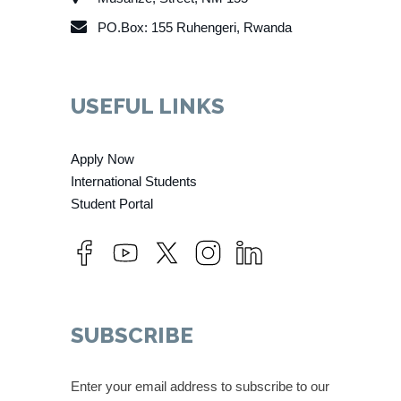
PO.Box: 155 Ruhengeri, Rwanda
USEFUL LINKS
Apply Now
International Students
Student Portal
SUBSCRIBE
Enter your email address to subscribe to our