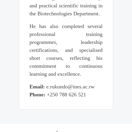
and practical scientific training in
the Biotechnologies Department.
He has also completed several
professional training
programmes, leadership
certifications, and specialised
short courses, reflecting his
commitment to continuous
learning and excellence.
Email:
e.rukundo@ines.ac.rw
Phone:
+250 788 626 521