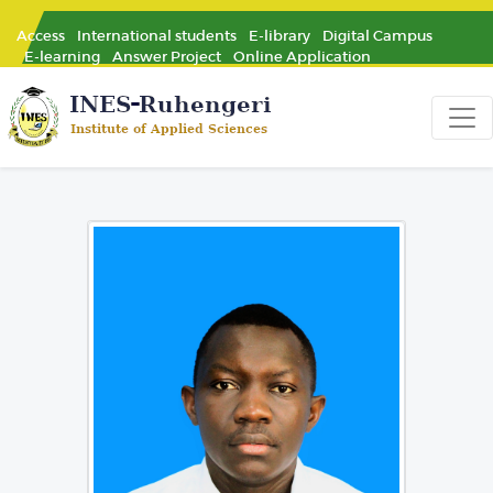
Access
International students
E-library
Digital Campus
E-learning
Answer Project
Online Application