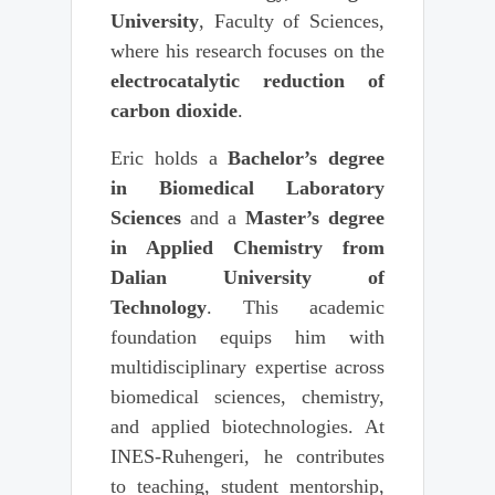
University
, Faculty of Sciences,
where his research focuses on the
electrocatalytic reduction of
carbon dioxide
.
Eric holds a
Bachelor’s degree
in Biomedical Laboratory
Sciences
and a
Master’s degree
in Applied Chemistry from
Dalian University of
Technology
. This academic
foundation equips him with
multidisciplinary expertise across
biomedical sciences, chemistry,
and applied biotechnologies. At
INES-Ruhengeri, he contributes
to teaching, student mentorship,