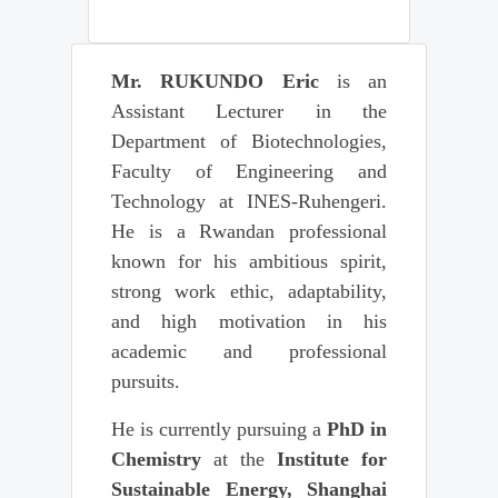
Mr. RUKUNDO Eric
is an
Assistant Lecturer in the
Department of Biotechnologies,
Faculty of Engineering and
Technology at INES-Ruhengeri.
He is a Rwandan professional
known for his ambitious spirit,
strong work ethic, adaptability,
and high motivation in his
academic and professional
pursuits.
He is currently pursuing a
PhD in
Chemistry
at the
Institute for
Sustainable Energy, Shanghai