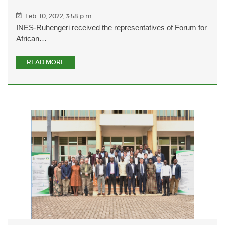
Feb. 10, 2022, 3:58 p.m.
INES-Ruhengeri received the representatives of Forum for
African…
READ MORE