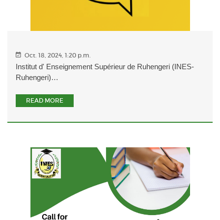
Oct. 18, 2024, 1:20 p.m.
Institut d' Enseignement Supérieur de Ruhengeri (INES-
Ruhengeri)…
READ MORE