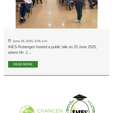
June 26, 2025, 9:05 a.m.
INES-Ruhengeri hosted a public talk on 25 June 2025,
where Mr. J…
READ MORE