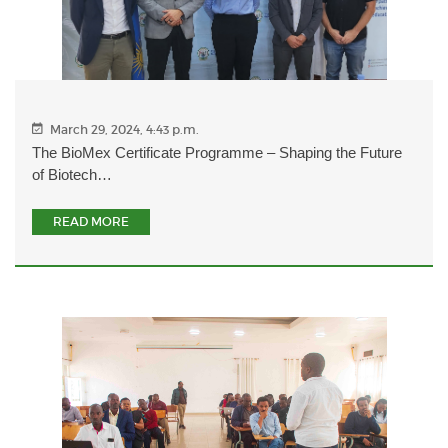
March 29, 2024, 4:43 p.m.
The BioMex Certificate Programme – Shaping the Future
of Biotech…
READ MORE