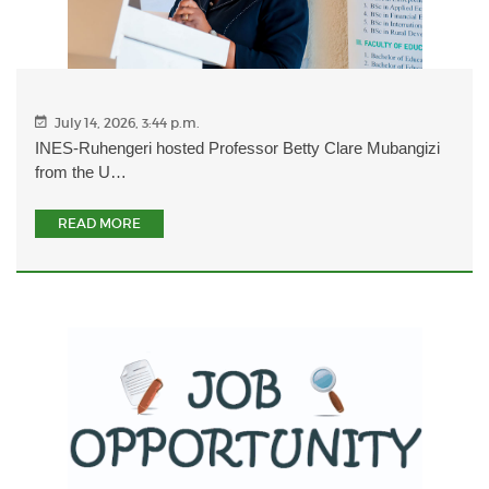
July 14, 2026, 3:44 p.m.
INES-Ruhengeri hosted Professor Betty Clare Mubangizi
from the U…
READ MORE