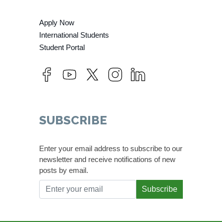
Apply Now
International Students
Student Portal
SUBSCRIBE
Enter your email address to subscribe to our
newsletter and receive notifications of new
posts by email.
Subscribe