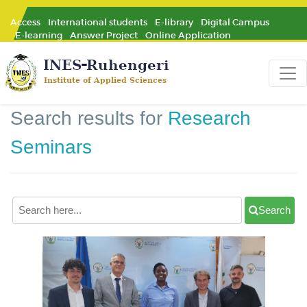
Access
International students
E-library
Digital Campus
E-learning
Answer Project
Online Application
Search results for
Research
Seminars
Search