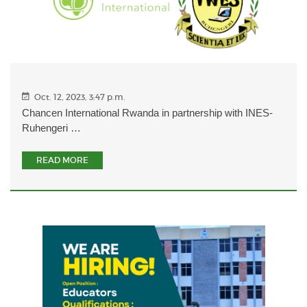
Oct. 12, 2023, 3:47 p.m.
Chancen International Rwanda in partnership with INES-
Ruhengeri …
READ MORE