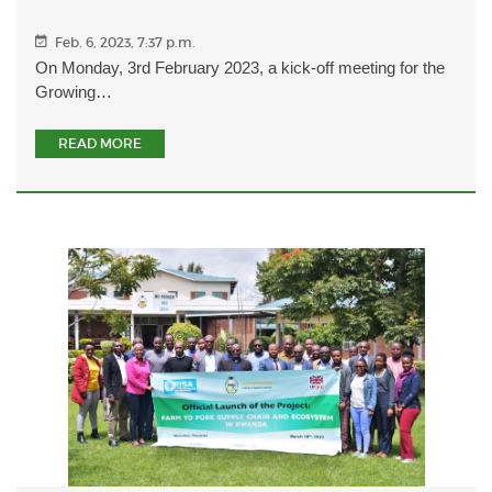
Feb. 6, 2023, 7:37 p.m.
On Monday, 3rd February 2023, a kick-off meeting for the
Growing…
READ MORE