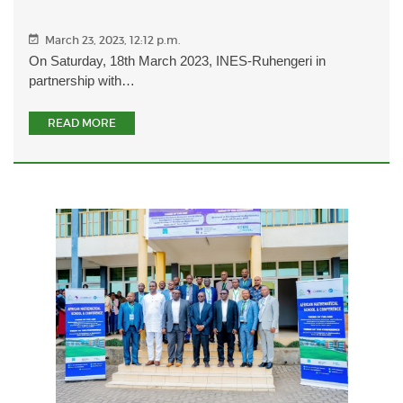
March 23, 2023, 12:12 p.m.
On Saturday, 18th March 2023, INES-Ruhengeri in
partnership with…
READ MORE