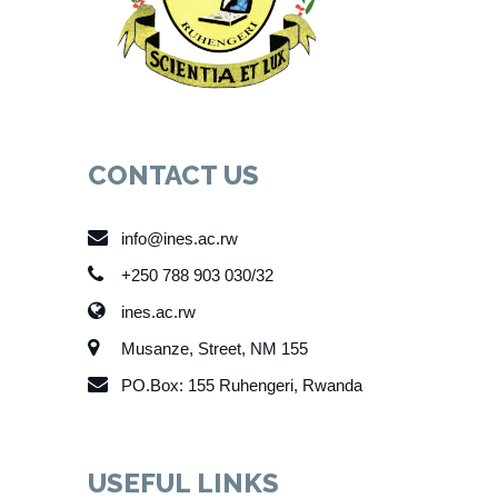
CONTACT US
info@ines.ac.rw
+250 788 903 030/32
ines.ac.rw
Musanze, Street, NM 155
PO.Box: 155 Ruhengeri, Rwanda
USEFUL LINKS