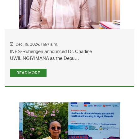
Dec. 19, 2024, 11:57 a.m.
INES-Ruhengeri announced Dr. Charline
UWILINGIYIMANA as the Depu…
READ MORE