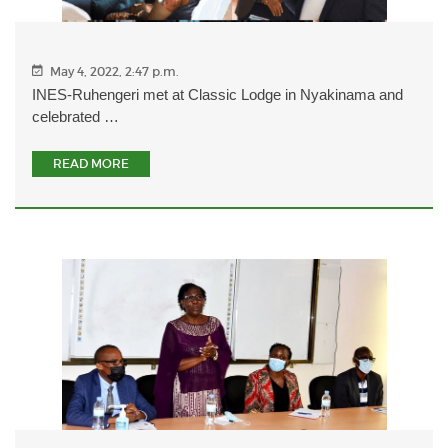
May 4, 2022, 2:47 p.m.
INES-Ruhengeri met at Classic Lodge in Nyakinama and
celebrated …
READ MORE