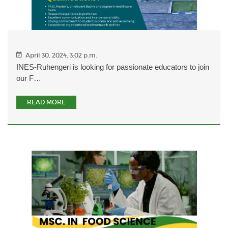
April 30, 2024, 3:02 p.m.
INES-Ruhengeri is looking for passionate educators to join
our F…
READ MORE