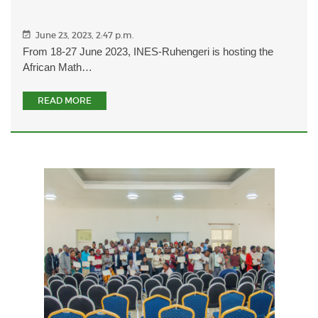
June 23, 2023, 2:47 p.m.
From 18-27 June 2023, INES-Ruhengeri is hosting the
African Math…
READ MORE