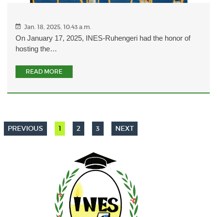
Jan. 18, 2025, 10:43 a.m.
On January 17, 2025, INES-Ruhengeri had the honor of
hosting the…
READ MORE
PREVIOUS
1
2
3
NEXT