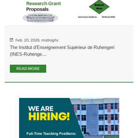
Feb. 20, 2026, midnight
The Institut d'Enseignement Supérieur de Ruhengeri
(INES-Ruhenge…
READ MORE