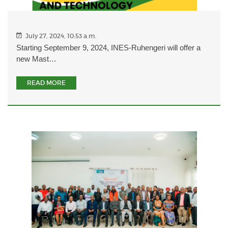
July 27, 2024, 10:53 a.m.
Starting September 9, 2024, INES-Ruhengeri will offer a
new Mast…
READ MORE