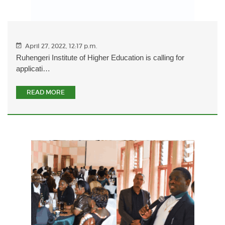
April 27, 2022, 12:17 p.m.
Ruhengeri Institute of Higher Education is calling for
applicati…
READ MORE