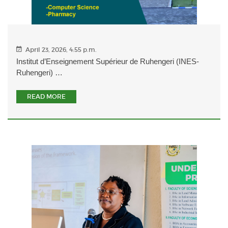
April 23, 2026, 4:55 p.m.
Institut d’Enseignement Supérieur de Ruhengeri (INES-
Ruhengeri) …
READ MORE