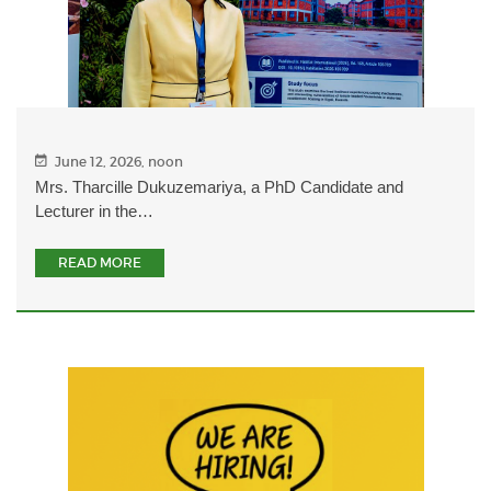
June 12, 2026, noon
Mrs. Tharcille Dukuzemariya, a PhD Candidate and
Lecturer in the…
READ MORE