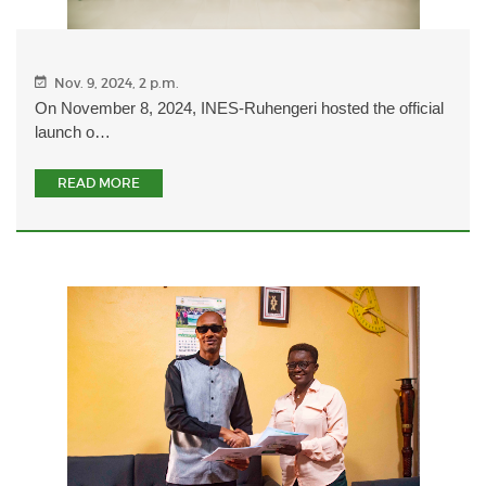
Nov. 9, 2024, 2 p.m.
On November 8, 2024, INES-Ruhengeri hosted the official
launch o…
READ MORE