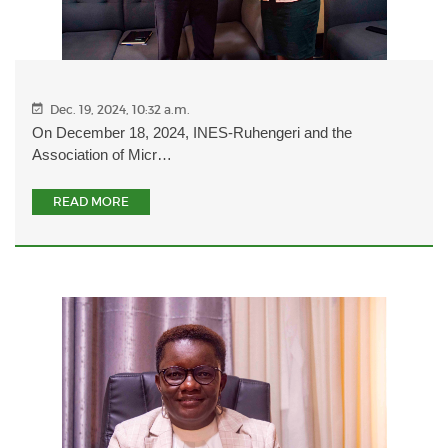
Dec. 19, 2024, 10:32 a.m.
On December 18, 2024, INES-Ruhengeri and the
Association of Micr…
READ MORE