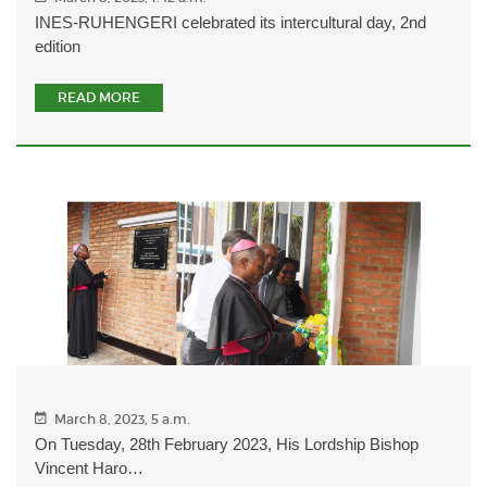
INES-RUHENGERI celebrated its intercultural day, 2nd
edition
READ MORE
March 8, 2023, 5 a.m.
On Tuesday, 28th February 2023, His Lordship Bishop
Vincent Haro…