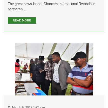
The great news is that Chancen International Rwanda in
partnersh…
READ MORE
March 8, 2023, 1:42 a.m.