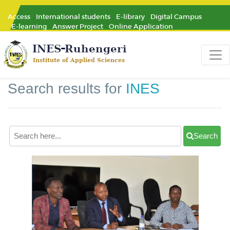
Access
International students
E-library
Digital Campus
E-learning
Answer Project
Online Application
Search results for
INES
Search