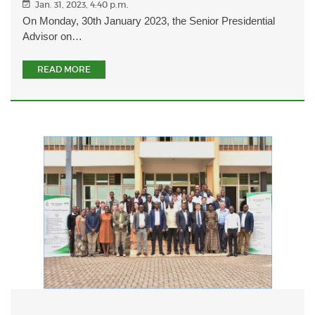
Jan. 31, 2023, 4:40 p.m.
On Monday, 30th January 2023, the Senior Presidential
Advisor on…
READ MORE