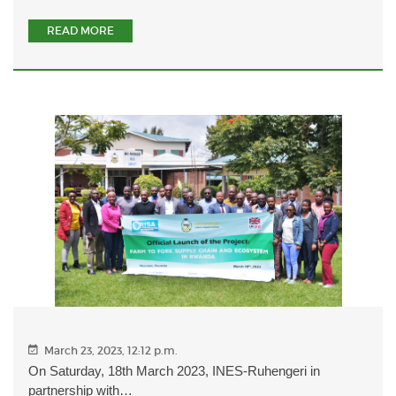
READ MORE
March 23, 2023, 12:12 p.m.
On Saturday, 18th March 2023, INES-Ruhengeri in
partnership with…