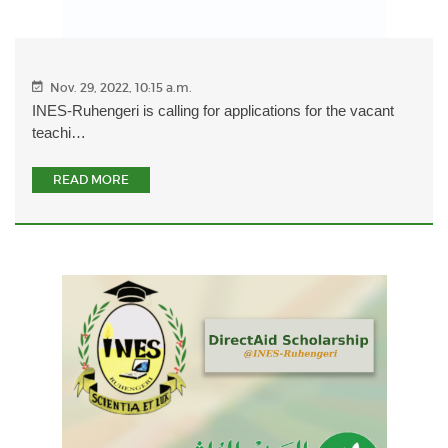
Nov. 29, 2022, 10:15 a.m.
INES-Ruhengeri is calling for applications for the vacant
teachi…
READ MORE