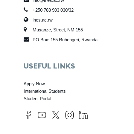
info@ines.ac.rw
+250 788 903 030/32
ines.ac.rw
Musanze, Street, NM 155
PO.Box: 155 Ruhengeri, Rwanda
USEFUL LINKS
Apply Now
International Students
Student Portal