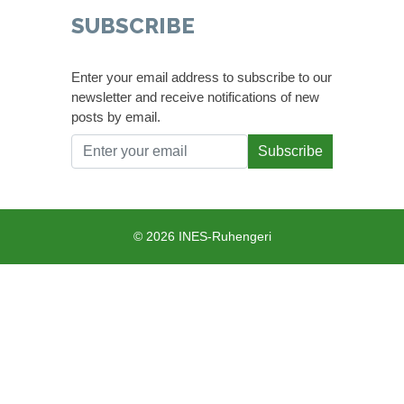
SUBSCRIBE
Enter your email address to subscribe to our
newsletter and receive notifications of new
posts by email.
Subscribe
© 2026 INES-Ruhengeri