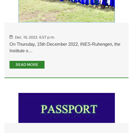
Dec. 16, 2022, 6:57 p.m.
On Thursday, 15th December 2022, INES-Ruhengeri, the
Institute o…
READ MORE