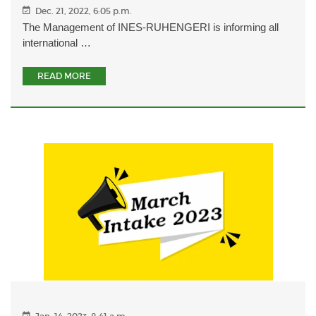
Dec. 21, 2022, 6:05 p.m.
The Management of INES-RUHENGERI is informing all
international …
READ MORE