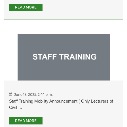
READ MORE
June 13, 2023, 2:44 p.m.
Staff Training Mobility Announcement ( Only Lecturers of
Civil …
READ MORE