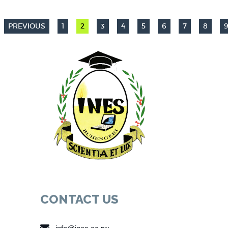
PREVIOUS
1
2
3
4
5
6
7
8
CONTACT US