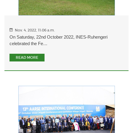
Nov. 4, 2022, 11:06 a.m.
On Saturday, 22nd October 2022, INES-Ruhengeri
celebrated the Fe…
READ MORE