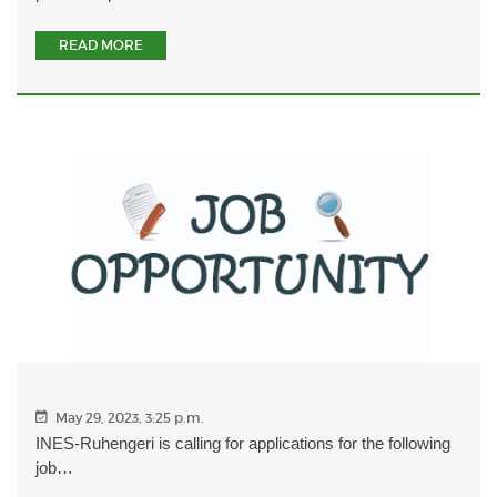
READ MORE
May 29, 2023, 3:25 p.m.
INES-Ruhengeri is calling for applications for the following
job…