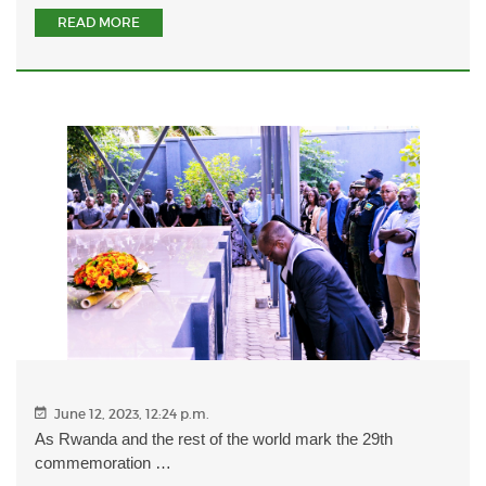
READ MORE
June 12, 2023, 12:24 p.m.
As Rwanda and the rest of the world mark the 29th
commemoration …