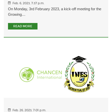
Feb. 6, 2023, 7:37 p.m.
On Monday, 3rd February 2023, a kick-off meeting for the
Growing…
READ MORE
Feb. 26, 2023, 7:01 p.m.