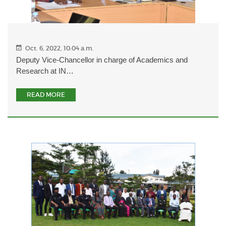
Oct. 6, 2022, 10:04 a.m.
Deputy Vice-Chancellor in charge of Academics and
Research at IN…
READ MORE