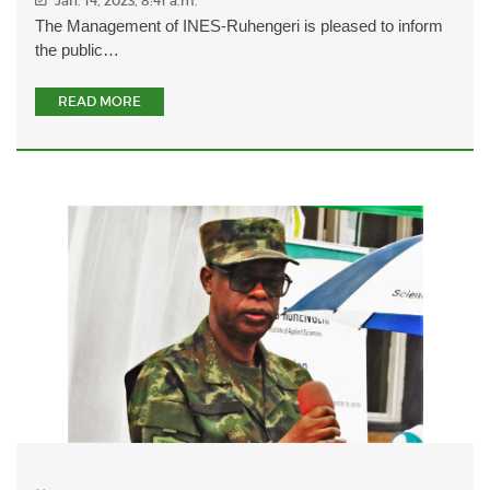
Jan. 14, 2023, 8:41 a.m.
The Management of INES-Ruhengeri is pleased to inform
the public…
READ MORE