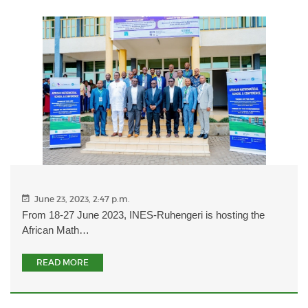
June 23, 2023, 2:47 p.m.
From 18-27 June 2023, INES-Ruhengeri is hosting the
African Math…
READ MORE