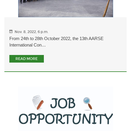
Nov. 8, 2022, 6 p.m.
From 24th to 28th October 2022, the 13th AARSE
International Con…
READ MORE