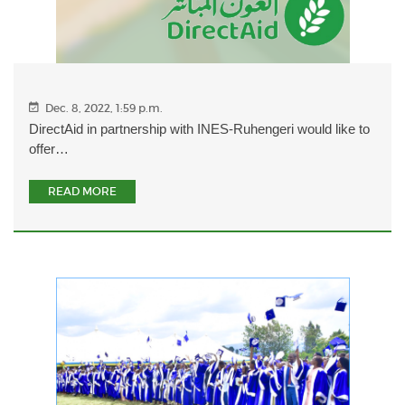
Dec. 8, 2022, 1:59 p.m.
DirectAid in partnership with INES-Ruhengeri would like to
offer…
READ MORE