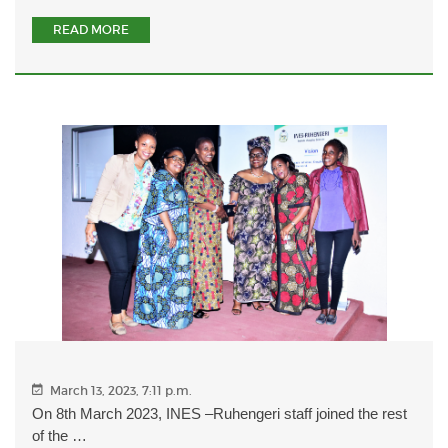
READ MORE
March 13, 2023, 7:11 p.m.
On 8th March 2023, INES –Ruhengeri staff joined the rest
of the …