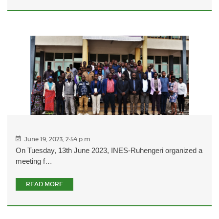
June 19, 2023, 2:54 p.m.
On Tuesday, 13th June 2023, INES-Ruhengeri organized a
meeting f…
READ MORE