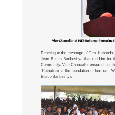
Vice-Chancellor of INES-Ruhengeri ensuring t
Reacting to the message of Gen. Kabarebe, 
Jean Bosco Baribeshya thanked him for th
Community. Vice-Chancellor ensured that the
“Patriotism is the foundation of heroism. W
Bosco Baribeshya.