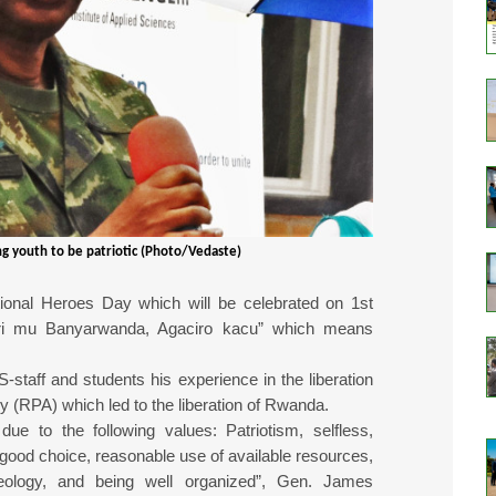
g youth to be patriotic (Photo/Vedaste)
tional Heroes Day which will be celebrated on 1st
ri mu Banyarwanda, Agaciro kacu” which means
taff and students his experience in the liberation
y (RPA) which led to the liberation of Rwanda.
due to the following values: Patriotism, selfless,
 good choice, reasonable use of available resources,
 ideology, and being well organized”, Gen. James