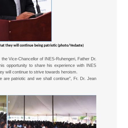
hat they will continue being patriotic (photo/Vedaste)
the Vice-Chancellor of INES-Ruhengeri, Father Dr.
is opportunity to share his experience with INES
y will continue to strive towards heroism.
e are patriotic and we shall continue”, Fr. Dr. Jean