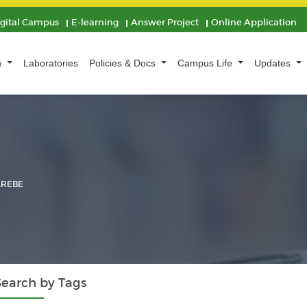
igital Campus
E-learning
Answer Project
Online Application
n
Laboratories
Policies & Docs
Campus Life
Updates
AREBE
Search by Tags