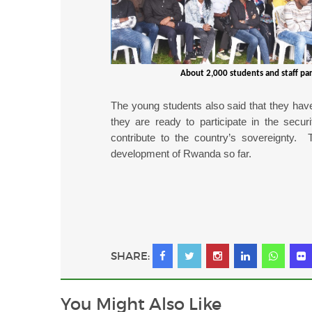
About 2,000 students and staff par
The young students also said that they hav
they are ready to participate in the secur
contribute to the country’s sovereignty. 
development of Rwanda so far.
SHARE:
You Might
Also Like