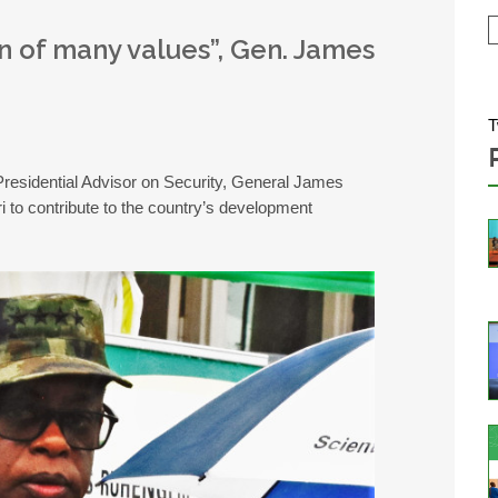
n of many values”, Gen. James
T
residential Advisor on Security, General James
to contribute to the country’s development