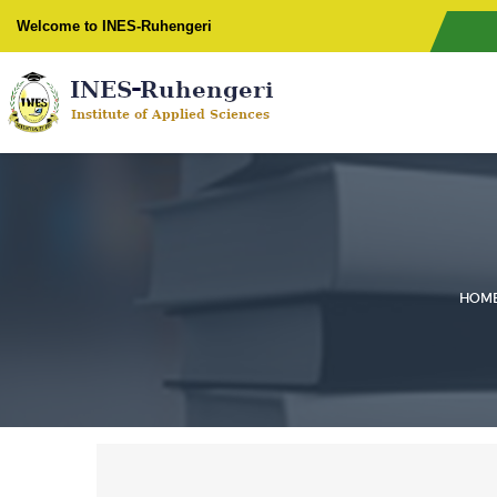
Welcome to INES-Ruhengeri
HOM