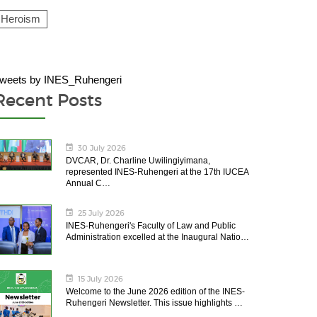
Heroism
weets by INES_Ruhengeri
Recent Posts
30 July 2026
DVCAR, Dr. Charline Uwilingiyimana,
represented INES-Ruhengeri at the 17th IUCEA
Annual C…
25 July 2026
INES-Ruhengeri's Faculty of Law and Public
Administration excelled at the Inaugural Natio…
15 July 2026
Welcome to the June 2026 edition of the INES-
Ruhengeri Newsletter. This issue highlights …