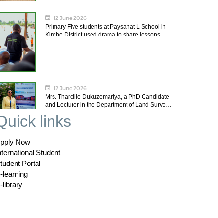
12 June 2026
Primary Five students at Paysanat L School in
Kirehe District used drama to share lessons…
12 June 2026
Mrs. Tharcille Dukuzemariya, a PhD Candidate
and Lecturer in the Department of Land Surve…
Quick links
pply Now
nternational Student
tudent Portal
-learning
-library