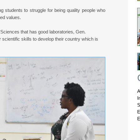
 students to struggle for being quality people who
ned values.
 Sciences that has good laboratories, Gen.
cientific skills to develop their country which is
A
I
S
E
E