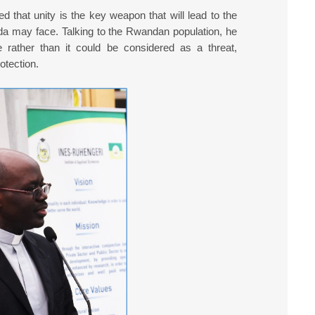
d that unity is the key weapon that will lead to the
nda may face. Talking to the Rwandan population, he
e rather than it could be considered as a threat,
otection.