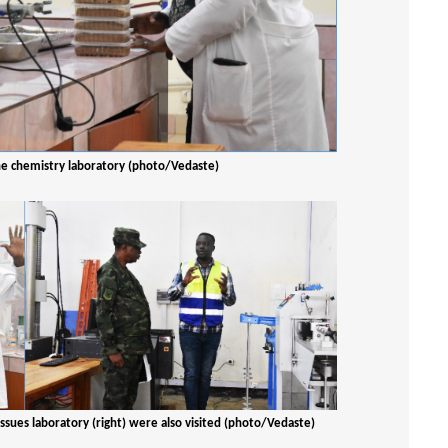
he chemistry laboratory (photo/Vedaste)
Tissues laboratory (right) were also visited (photo/Vedaste)