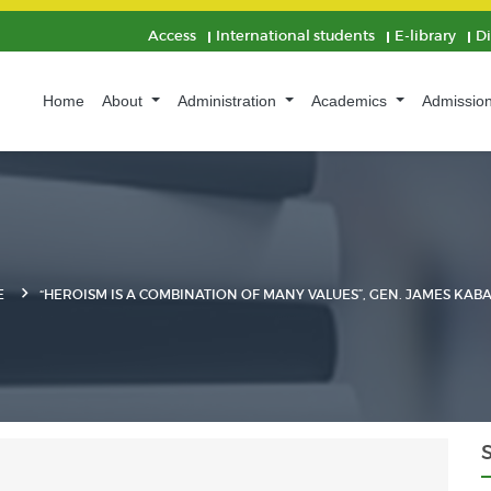
Access
International students
E-library
D
Home
About
Administration
Academics
Admissio
E
“HEROISM IS A COMBINATION OF MANY VALUES”, GEN. JAMES KAB