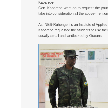
Kabarebe.
Gen. Kabarebe went on to request the young
take into consideration all the above-mentio
As INES-Ruhengeri is an Institute of Applied
Kabarebe requested the students to use their s
usually small and landlocked by Oceans