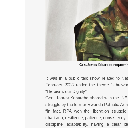
Gen. James Kabarebe requestin
It was in a public talk show related to Na
February 2023 under the theme “Ubutwa
“Heroism, our Dignity”.
Gen. James Kabarebe shared with the INES-s
struggle by the former Rwanda Patriotic Arm
“In fact, RPA won the liberation struggle 
charisma, resilience, patience, consistency,
discipline, adaptability, having a clear