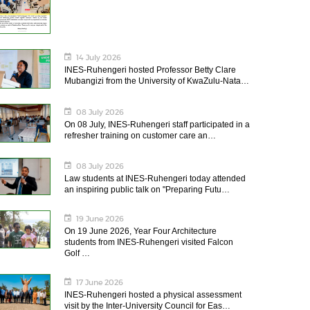
14 July 2026
INES-Ruhengeri hosted Professor Betty Clare
Mubangizi from the University of KwaZulu-Nata…
08 July 2026
On 08 July, INES-Ruhengeri staff participated in a
refresher training on customer care an…
08 July 2026
Law students at INES-Ruhengeri today attended
an inspiring public talk on "Preparing Futu…
19 June 2026
On 19 June 2026, Year Four Architecture
students from INES-Ruhengeri visited Falcon
Golf …
17 June 2026
INES-Ruhengeri hosted a physical assessment
visit by the Inter-University Council for Eas…