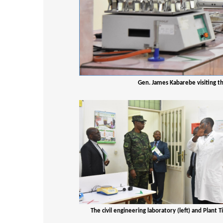
Gen. James Kabarebe visiting t
The civil engineering laboratory (left) and Plant 