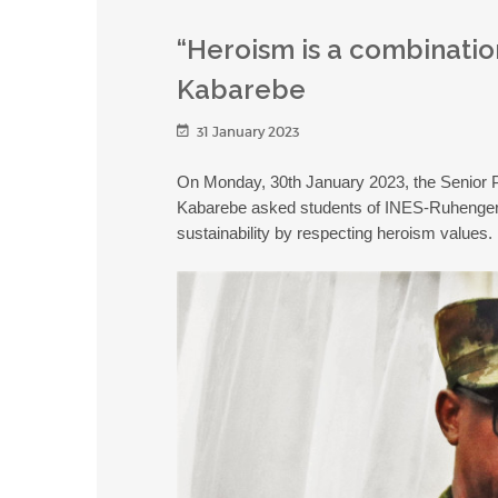
“Heroism is a combinatio
Kabarebe
31 January 2023
On Monday, 30th January 2023, the Senior P
Kabarebe asked students of INES-Ruhengeri 
sustainability by respecting heroism values.