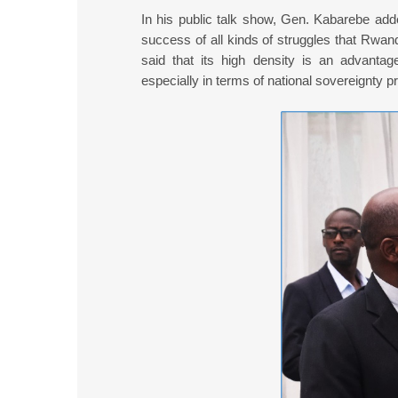
In his public talk show, Gen. Kabarebe adde
success of all kinds of struggles that Rwa
said that its high density is an advantag
especially in terms of national sovereignty pr