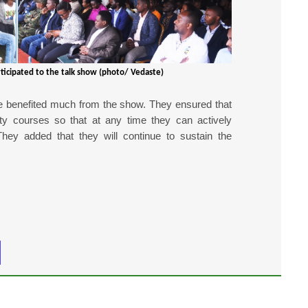
ticipated to the talk show (photo/ Vedaste)
e benefited much from the show. They ensured that
ity courses so that at any time they can actively
They added that they will continue to sustain the