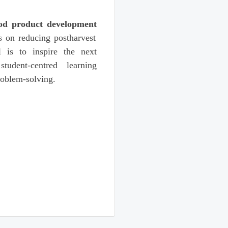
od product development
s on reducing postharvest
l is to inspire the next
tudent-centred learning
roblem-solving.