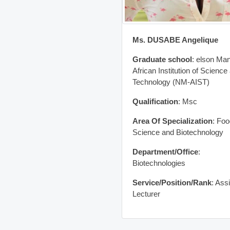
Ms. DUSABE Angelique
Graduate school
: elson Ma
African Institution of Science
Technology (NM-AIST)
Qualification
: Msc
Area Of Specialization
: Fo
Science and Biotechnology
Department/Office
:
Biotechnologies
Service/Position/Rank
: Ass
Lecturer