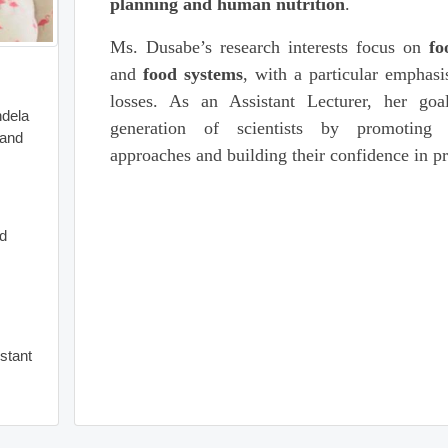
planning and human nutrition
.
Ms. Dusabe’s research interests focus on
fo
and
food systems
, with a particular emphasi
losses. As an Assistant Lecturer, her goa
ndela
generation of scientists by promoting s
 and
approaches and building their confidence in p
od
istant