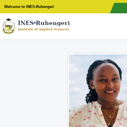
Welcome to INES-Ruhengeri