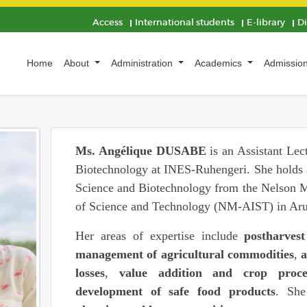
Access
International students
E-library
D
Home
About
Administration
Academics
Admissio
Ms. Angélique DUSABE
is an Assistant Lec
Biotechnology at INES-Ruhengeri. She holds 
Science and Biotechnology from the Nelson Ma
of Science and Technology (NM-AIST) in Aru
Her areas of expertise include
postharvest
management of agricultural commodities
,
a
losses
,
value addition and crop proce
development of safe food products
. She