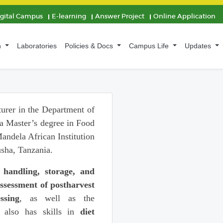
igital Campus
E-learning
Answer Project
Online Application
n
Laboratories
Policies & Docs
Campus Life
Updates
turer in the Department of
a Master’s degree in Food
ndela African Institution
sha, Tanzania.
 handling, storage, and
ssessment of postharvest
ssing
, as well as the
 also has skills in
diet