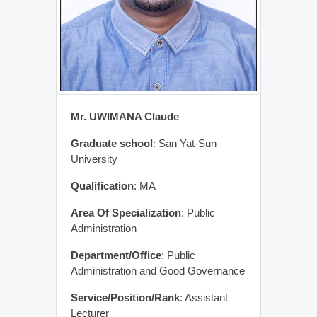
Mr. UWIMANA Claude
Graduate school
: San Yat-Sun
University
Qualification
: MA
Area Of Specialization
: Public
Administration
Department/Office
: Public
Administration and Good Governance
Service/Position/Rank
: Assistant
Lecturer