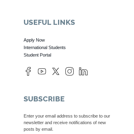
USEFUL LINKS
Apply Now
International Students
Student Portal
SUBSCRIBE
Enter your email address to subscribe to our
newsletter and receive notifications of new
posts by email.