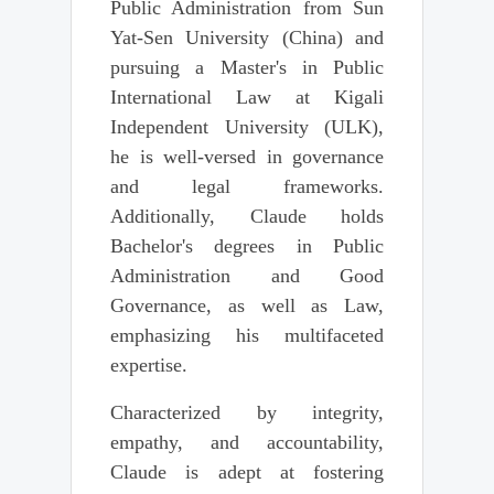
Public Administration from Sun
Yat-Sen University (China) and
pursuing a Master's in Public
International Law at Kigali
Independent University (ULK),
he is well-versed in governance
and legal frameworks.
Additionally, Claude holds
Bachelor's degrees in Public
Administration and Good
Governance, as well as Law,
emphasizing his multifaceted
expertise.
Characterized by integrity,
empathy, and accountability,
Claude is adept at fostering