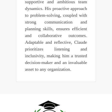
supportive and ambitious team
dynamics. His proactive approach
to problem-solving, coupled with
strong communication and
planning skills, ensures efficient
and collaborative outcomes.
Adaptable and reflective, Claude
prioritizes listening and
inclusivity, making him a trusted
decision-maker and an invaluable
asset to any organization.