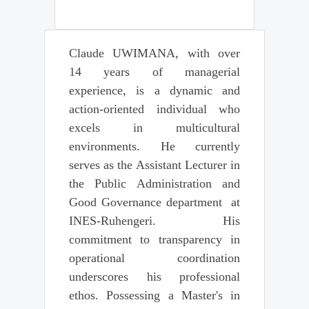
Claude UWIMANA, with over
14 years of managerial
experience, is a dynamic and
action-oriented individual who
excels in multicultural
environments. He currently
serves as the Assistant Lecturer in
the Public Administration and
Good Governance department at
INES-Ruhengeri. His
commitment to transparency in
operational coordination
underscores his professional
ethos. Possessing a Master's in