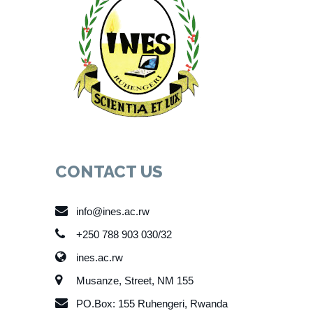
CONTACT US
info@ines.ac.rw
+250 788 903 030/32
ines.ac.rw
Musanze, Street, NM 155
PO.Box: 155 Ruhengeri, Rwanda