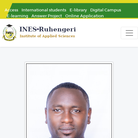
Access
International students
E-library
Digital Campus
E-learning
Answer Project
Online Application