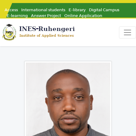
Access
International students
E-library
Digital Campus
E-learning
Answer Project
Online Application