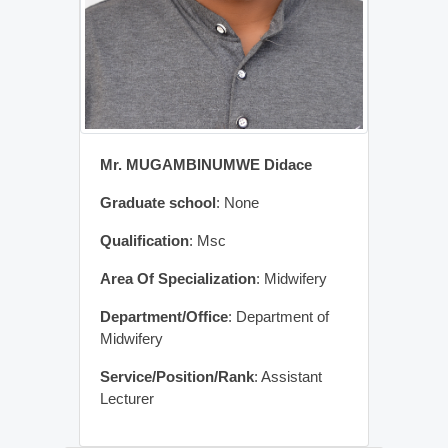
Mr. MUGAMBINUMWE Didace
Graduate school
: None
Qualification
: Msc
Area Of Specialization
: Midwifery
Department/Office
: Department of
Midwifery
Service/Position/Rank
: Assistant
Lecturer