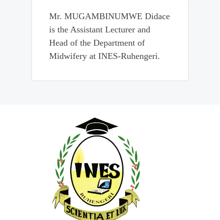
Mr. MUGAMBINUMWE Didace
is the Assistant Lecturer and
Head of the Department of
Midwifery at INES-Ruhengeri.