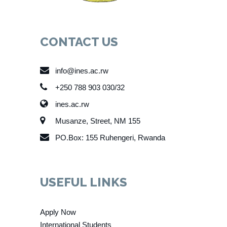
CONTACT US
info@ines.ac.rw
+250 788 903 030/32
ines.ac.rw
Musanze, Street, NM 155
PO.Box: 155 Ruhengeri, Rwanda
USEFUL LINKS
Apply Now
International Students