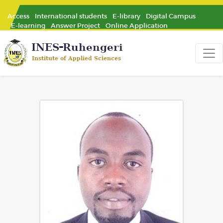
Access
International students
E-library
Digital Campus
E-learning
Answer Project
Online Application