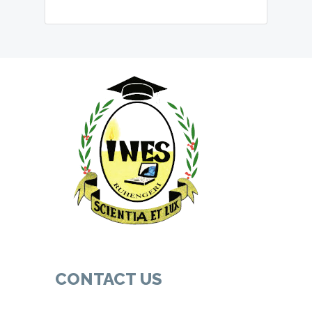
CONTACT US