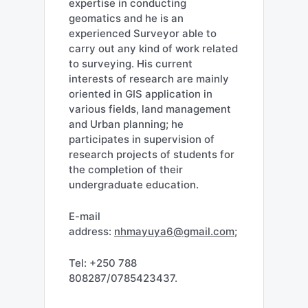
expertise in conducting
geomatics and he is an
experienced Surveyor able to
carry out any kind of work related
to surveying. His current
interests of research are mainly
oriented in GIS application in
various fields, land management
and Urban planning; he
participates in supervision of
research projects of students for
the completion of their
undergraduate education.
E-mail
address:
nhmayuya6@gmail.com
;
Tel: +250 788
808287/0785423437.