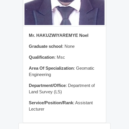
Mr. HAKUZWIYAREMYE Noel
Graduate school
: None
Qualification
: Msc
Area Of Specialization
: Geomatic
Engineering
Department/Office
: Department of
Land Survey (LS)
Service/Position/Rank
: Assistant
Lecturer