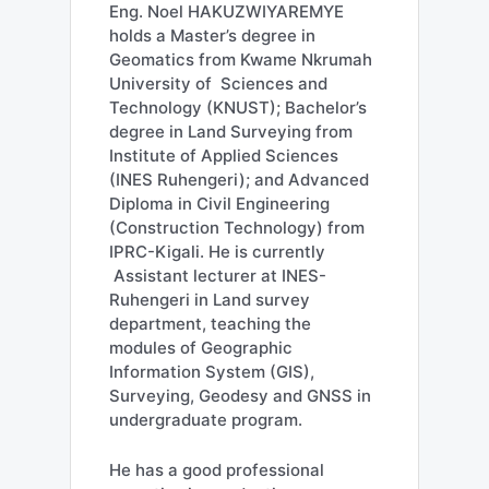
Eng. Noel HAKUZWIYAREMYE
holds a Master’s degree in
Geomatics from Kwame Nkrumah
University of Sciences and
Technology (KNUST); Bachelor’s
degree in Land Surveying from
Institute of Applied Sciences
(INES Ruhengeri); and Advanced
Diploma in Civil Engineering
(Construction Technology) from
IPRC-Kigali. He is currently
Assistant lecturer at INES-
Ruhengeri in Land survey
department, teaching the
modules of Geographic
Information System (GIS),
Surveying, Geodesy and GNSS in
undergraduate program.
He has a good professional