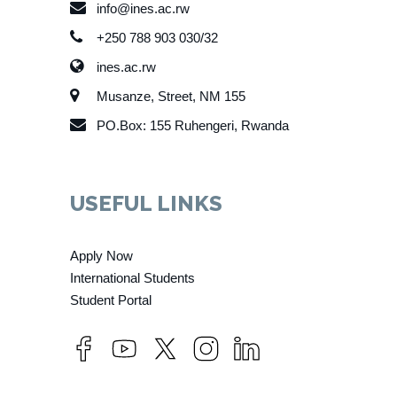
info@ines.ac.rw
+250 788 903 030/32
ines.ac.rw
Musanze, Street, NM 155
PO.Box: 155 Ruhengeri, Rwanda
USEFUL LINKS
Apply Now
International Students
Student Portal