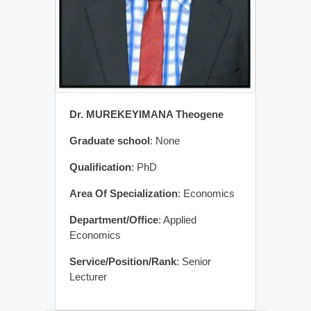
Dr. MUREKEYIMANA Theogene
Graduate school
: None
Qualification
: PhD
Area Of Specialization
: Economics
Department/Office
: Applied
Economics
Service/Position/Rank
: Senior
Lecturer