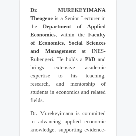
Dr. MUREKEYIMANA
Theogene
is a Senior Lecturer in
the
Department of Applied
Economics
, within the
Faculty
of Economics, Social Sciences
and Management
at INES-
Ruhengeri. He holds a
PhD
and
brings extensive academic
expertise to his teaching,
research, and mentorship of
students in economics and related
fields.
Dr. Murekeyimana is committed
to advancing applied economic
knowledge, supporting evidence-