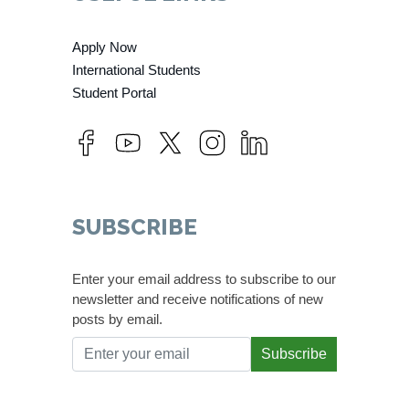
Apply Now
International Students
Student Portal
SUBSCRIBE
Enter your email address to subscribe to our
newsletter and receive notifications of new
posts by email.
Subscribe