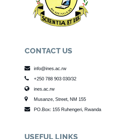
CONTACT US
info@ines.ac.rw
+250 788 903 030/32
ines.ac.rw
Musanze, Street, NM 155
PO.Box: 155 Ruhengeri, Rwanda
USEFUL LINKS