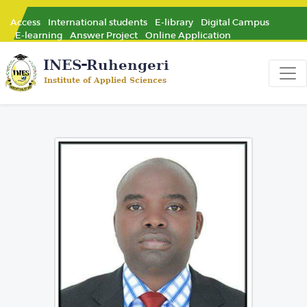
Access
International students
E-library
Digital Campus
E-learning
Answer Project
Online Application