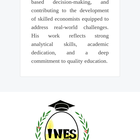
based decision-making, and
contributing to the development
of skilled economists equipped to
address real-world challenges.
His work reflects strong
analytical skills, academic
dedication, and a deep
commitment to quality education.