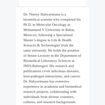
Dr. Thierry Habyarimana is a
biomedical scientist who completed his
Ph.D. in Molecular Oncology at
Mohammed V University in Rabat,
Morocco, following a Specialized
Master’s degree in Life & Health
Sciences & Technologies from the
same university. He holds the position
of Senior Lecturer in the Department of
Biomedical Laboratory Sciences at
INES-Ruhengeri. His research and
publications cover infectious diseases,
host-pathogen interactions, and cancer.
Dr. Habyarimana has extensive
experience in academia and biomedical
research projects, collaborating with
individuals from diverse countries,
cultures, and research backgrounds.