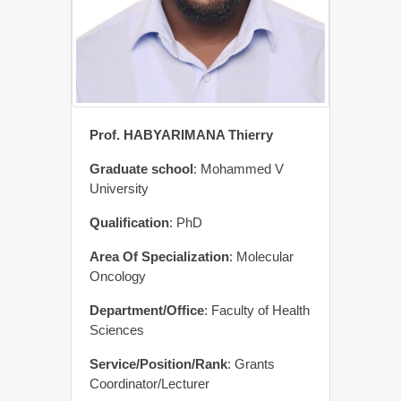
Prof. HABYARIMANA Thierry
Graduate school
: Mohammed V
University
Qualification
: PhD
Area Of Specialization
: Molecular
Oncology
Department/Office
: Faculty of Health
Sciences
Service/Position/Rank
: Grants
Coordinator/Lecturer