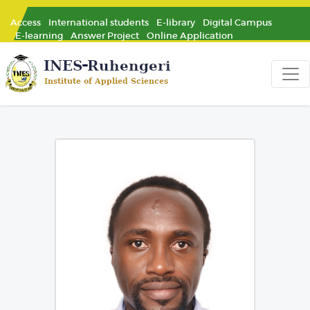
Access
International students
E-library
Digital Campus
E-learning
Answer Project
Online Application