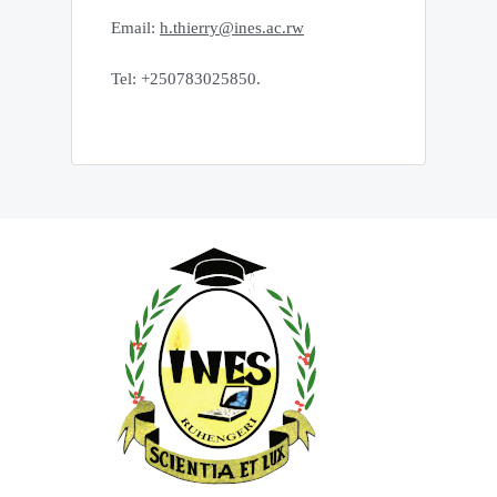
Email:
h.thierry@ines.ac.rw
Tel: +250783025850.