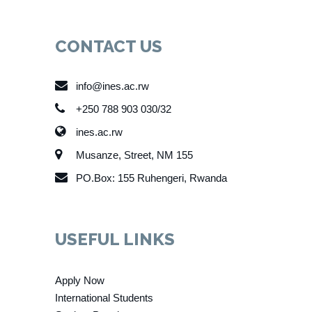
CONTACT US
info@ines.ac.rw
+250 788 903 030/32
ines.ac.rw
Musanze, Street, NM 155
PO.Box: 155 Ruhengeri, Rwanda
USEFUL LINKS
Apply Now
International Students